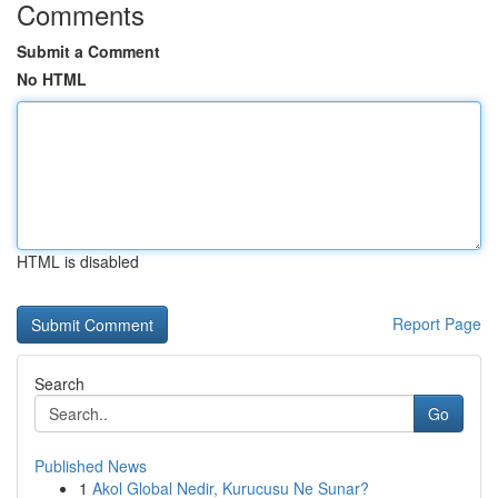
Comments
Submit a Comment
No HTML
HTML is disabled
Report Page
Search
Go
Published News
1
Akol Global Nedir, Kurucusu Ne Sunar?