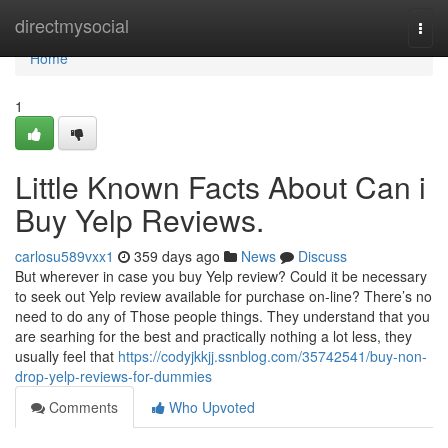
Home
directmysocial
Togg
navi
Home
1
Little Known Facts About Can i
Buy Yelp Reviews.
carlosu589vxx1
359 days ago
News
Discuss
But wherever in case you buy Yelp review? Could it be necessary
to seek out Yelp review available for purchase on-line? There’s no
need to do any of Those people things. They understand that you
are searhing for the best and practically nothing a lot less, they
usually feel that
https://codyjkkjj.ssnblog.com/35742541/buy-non-
drop-yelp-reviews-for-dummies
Comments
Who Upvoted