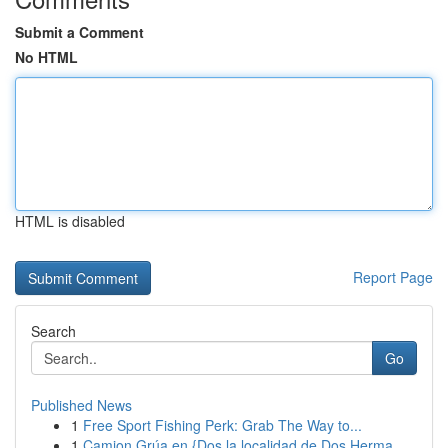
Submit a Comment
No HTML
HTML is disabled
Report Page
Search
Go
Published News
1
Free Sport Fishing Perk: Grab The Way to...
1
Camion Grúa en {Dos la localidad de Dos Herma...