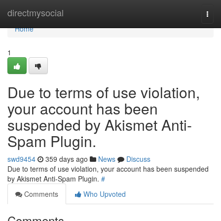
Home
directmysocial
Togg
navi
Home
1
Due to terms of use violation,
your account has been
suspended by Akismet Anti-
Spam Plugin.
swd9454
359 days ago
News
Discuss
Due to terms of use violation, your account has been suspended
by Akismet Anti-Spam Plugin.
#
Comments
Who Upvoted
Comments