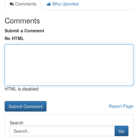
Comments
Who Upvoted
Comments
Submit a Comment
No HTML
HTML is disabled
Report Page
Search
Go