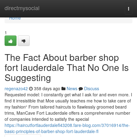
Home
directmysocial
Togg
navi
Home
1
The Fact About barber shop
fort lauderdale That No One Is
Suggesting
regenazo42
358 days ago
News
Discuss
Requested model: I constantly get what I ask for and even more. I
find it irresistible that Moe usually teaches me how to take care of
my fashion“ From tailored haircuts to flawlessly groomed beard
trims, ManCave Fort Lauderdale offers a comprehensive number
of companies intended to satisfy the special
https://haircutfortlauderdalefl43208.fare-blog.com/37016914/the-
basic-principles-of-barber-shop-fort-lauderdale-fl