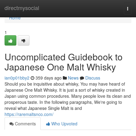
Home
directmysocial
Togg
navi
Home
1
Uncomplicated Guidebook to
Japanese One Malt Whisky
ian0p01bby2
359 days ago
News
Discuss
Should you be inquisitive about whisky, You may have heard of
Japanese One Malt Whisky. It is just a sort of whisky created in
Japan using common procedures. Many people love its clean and
prosperous taste. In the following paragraphs, We're going to
reveal what Japanese Single Malt is and
https://raremaltsnco.com/
Comments
Who Upvoted