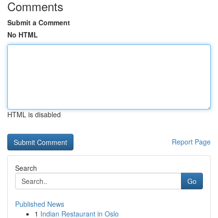
Comments
Submit a Comment
No HTML
HTML is disabled
Report Page
Search
Go
Published News
1
Indian Restaurant in Oslo