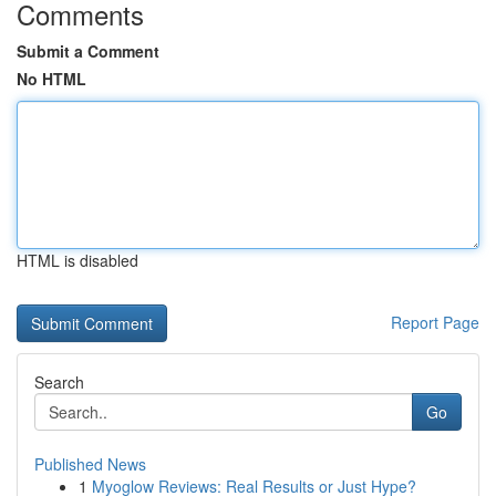
Comments
Submit a Comment
No HTML
HTML is disabled
Report Page
Search
Go
Published News
1
Myoglow Reviews: Real Results or Just Hype?