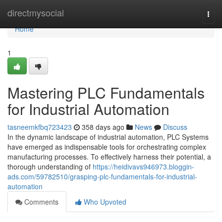
Home
directmysocial
Togg
navi
Home
1
Mastering PLC Fundamentals
for Industrial Automation
tasneemkfbq723423
358 days ago
News
Discuss
In the dynamic landscape of industrial automation, PLC Systems
have emerged as indispensable tools for orchestrating complex
manufacturing processes. To effectively harness their potential, a
thorough understanding of
https://heidivavs946973.bloggin-
ads.com/59782510/grasping-plc-fundamentals-for-industrial-
automation
Comments
Who Upvoted