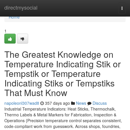
Home
directmysocial
Togg
navi
Home
1
The Greatest Knowledge on
Temperature Indicating Stik or
Tempstik or Temperature
Indicating Stiks or Tempstiks
That Must Know
napoleonl307wad8
357 days ago
News
Discuss
Industrial Temperature Indicators: Heat Sticks, Thermochalk,
Thermo Labels & Metal Markers for Fabrication, Inspection &
Operations {Precision temperature control separates consistent,
code-compliant work from guesswork. Across shops, foundries,