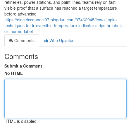
refineries, power stations, and paint lines, teams rely on fast,
visible proof that a surface has reached a target temperature
before advancing
https://electricconnect97.blogdun.com/37462945/few-simple-
techniques-for-irreversible-temperature-indicator-strips-or-labels-
or-thermo-label
Comments
Who Upvoted
Comments
Submit a Comment
No HTML
HTML is disabled