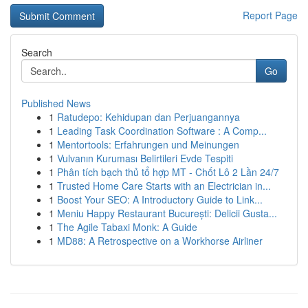
Report Page
Search
Go
Published News
1
Ratudepo: Kehidupan dan Perjuangannya
1
Leading Task Coordination Software : A Comp...
1
Mentortools: Erfahrungen und Meinungen
1
Vulvanın Kuruması Belirtileri Evde Tespiti
1
Phân tích bạch thủ tổ hợp MT - Chốt Lô 2 Lần 24/7
1
Trusted Home Care Starts with an Electrician in...
1
Boost Your SEO: A Introductory Guide to Link...
1
Meniu Happy Restaurant București: Delicii Gusta...
1
The Agile Tabaxi Monk: A Guide
1
MD88: A Retrospective on a Workhorse Airliner