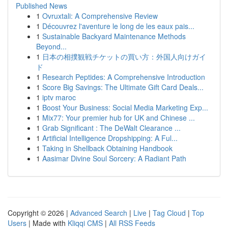
Published News
1
Ovruxtali: A Comprehensive Review
1
Découvrez l'aventure le long de les eaux pais...
1
Sustainable Backyard Maintenance Methods
Beyond...
1
日本の相撲観戦チケットの買い方：外国人向けガイ
ド
1
Research Peptides: A Comprehensive Introduction
1
Score Big Savings: The Ultimate Gift Card Deals...
1
iptv maroc
1
Boost Your Business: Social Media Marketing Exp...
1
Mix77: Your premier hub for UK and Chinese ...
1
Grab Significant : The DeWalt Clearance ...
1
Artificial Intelligence Dropshipping: A Ful...
1
Taking in Shellback Obtaining Handbook
1
Aasimar Divine Soul Sorcery: A Radiant Path
Copyright © 2026 |
Advanced Search
|
Live
|
Tag Cloud
|
Top
Users
| Made with
Kliqqi CMS
|
All RSS Feeds