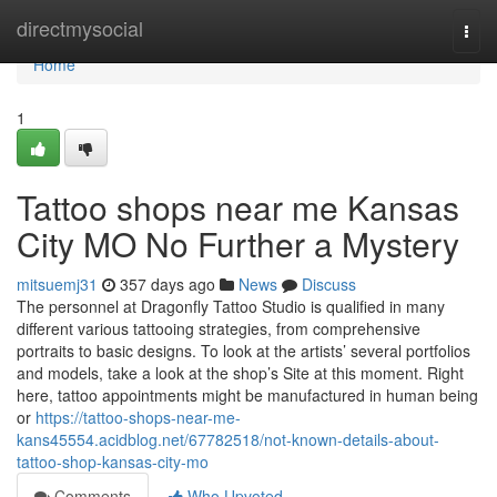
Home
directmysocial
Togg
navi
Home
1
Tattoo shops near me Kansas
City MO No Further a Mystery
mitsuemj31
357 days ago
News
Discuss
The personnel at Dragonfly Tattoo Studio is qualified in many
different various tattooing strategies, from comprehensive
portraits to basic designs. To look at the artists’ several portfolios
and models, take a look at the shop’s Site at this moment. Right
here, tattoo appointments might be manufactured in human being
or
https://tattoo-shops-near-me-
kans45554.acidblog.net/67782518/not-known-details-about-
tattoo-shop-kansas-city-mo
Comments
Who Upvoted