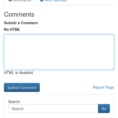
Comments
Submit a Comment
No HTML
HTML is disabled
Report Page
Search
Go