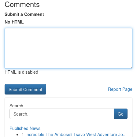
Comments
Submit a Comment
No HTML
HTML is disabled
Report Page
Search
Go
Published News
1
Incredible The Amboseli Tsavo West Adventure Jo...