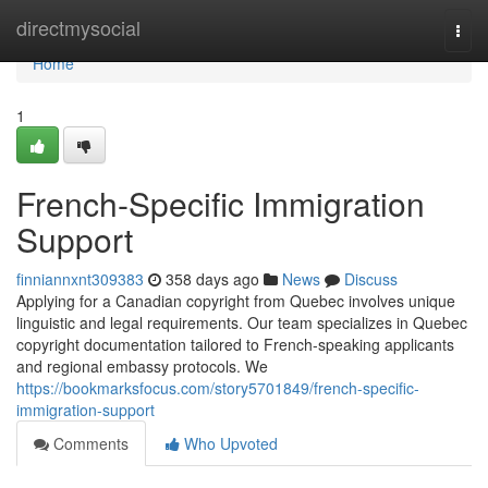
Home
directmysocial
Togg
navi
Home
1
French-Specific Immigration
Support
finniannxnt309383
358 days ago
News
Discuss
Applying for a Canadian copyright from Quebec involves unique
linguistic and legal requirements. Our team specializes in Quebec
copyright documentation tailored to French-speaking applicants
and regional embassy protocols. We
https://bookmarksfocus.com/story5701849/french-specific-
immigration-support
Comments
Who Upvoted