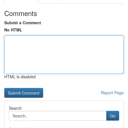
Comments
Submit a Comment
No HTML
HTML is disabled
Report Page
Search
Go