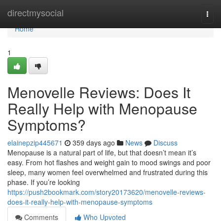
Home
directmysocial
Togg
navi
Home
1
Menovelle Reviews: Does It
Really Help with Menopause
Symptoms?
elainepzip445671
359 days ago
News
Discuss
Menopause is a natural part of life, but that doesn’t mean it’s
easy. From hot flashes and weight gain to mood swings and poor
sleep, many women feel overwhelmed and frustrated during this
phase. If you’re looking
https://push2bookmark.com/story20173620/menovelle-reviews-
does-it-really-help-with-menopause-symptoms
Comments
Who Upvoted