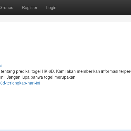
Groups
Register
Login
ss
 tentang prediksi togel HK 6D. Kami akan memberikan informasi terpe
ini. Jangan lupa bahwa togel merupakan
d-terlengkap-hari-ini