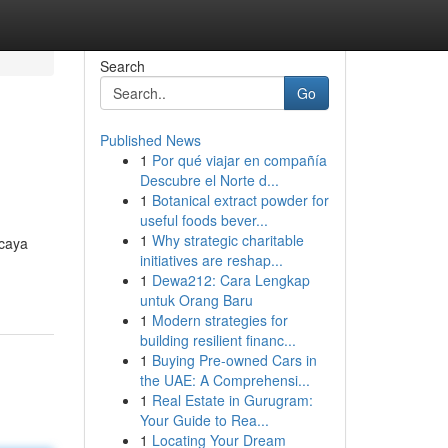
Search
Go
Published News
1
Por qué viajar en compañía
Descubre el Norte d...
1
Botanical extract powder for
useful foods bever...
1
Why strategic charitable
rcaya
initiatives are reshap...
1
Dewa212: Cara Lengkap
untuk Orang Baru
1
Modern strategies for
building resilient financ...
1
Buying Pre-owned Cars in
the UAE: A Comprehensi...
1
Real Estate in Gurugram:
Your Guide to Rea...
1
Locating Your Dream