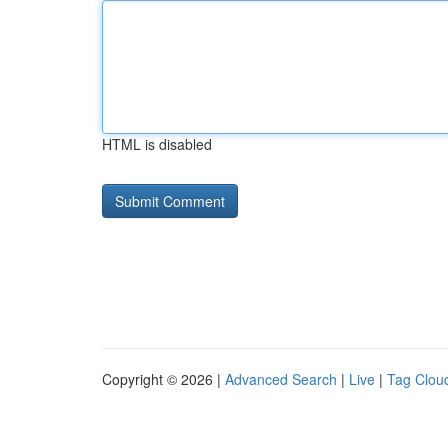
HTML is disabled
Copyright © 2026 |
Advanced Search
|
Live
|
Tag Clou