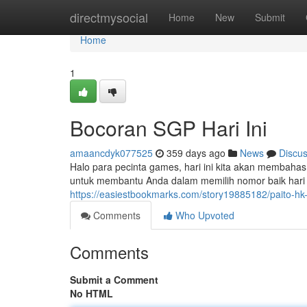
Home
directmysocial
Home
New
Submit
Home
1
Bocoran SGP Hari Ini
amaancdyk077525
359 days ago
News
Discu
Halo para pecinta games, hari ini kita akan membahas
untuk membantu Anda dalam memilih nomor baik hari 
https://easiestbookmarks.com/story19885182/paito-hk-6
Comments
Who Upvoted
Comments
Submit a Comment
No HTML