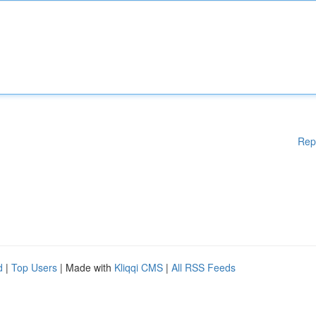
Rep
d
|
Top Users
| Made with
Kliqqi CMS
|
All RSS Feeds