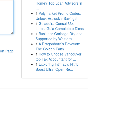
Home? Top Loan Advisors in
...
1
Polymarket Promo Codes:
Unlock Exclusive Savings!
1
Geladeira Consul 334
Litros: Guia Completo e Dicas
1
Business Garbage Disposal
Supported by Western ...
1
A Dragonborn’s Devotion:
The Golden Faith
ort Page
1
How to Choose Vancouver
top Tax Accountant for ...
1
Exploring Intimacy: Nitric
Boost Ultra, Open Re...