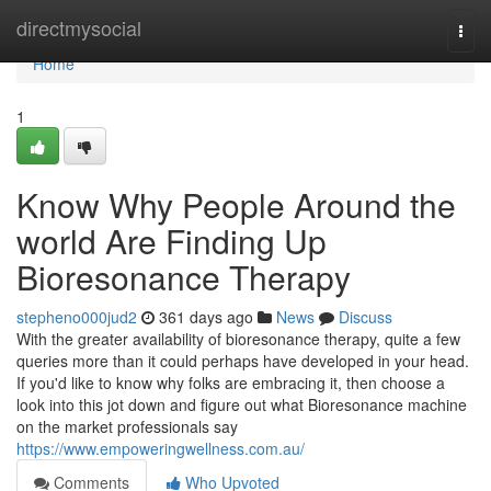
Home
directmysocial
Togg
navi
Home
1
Know Why People Around the
world Are Finding Up
Bioresonance Therapy
stepheno000jud2
361 days ago
News
Discuss
With the greater availability of bioresonance therapy, quite a few
queries more than it could perhaps have developed in your head.
If you'd like to know why folks are embracing it, then choose a
look into this jot down and figure out what Bioresonance machine
on the market professionals say
https://www.empoweringwellness.com.au/
Comments
Who Upvoted