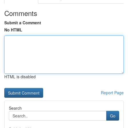
Comments
Submit a Comment
No HTML
HTML is disabled
Report Page
Search
Go