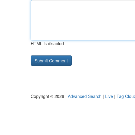
HTML is disabled
Copyright © 2026 |
Advanced Search
|
Live
|
Tag Clou