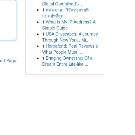
Digital Gambling Ex...
1
พนันมวย : วิธีแทงมวยที่
แม่นยำที่สุด
1
What Is My IP Address? A
Simple Guide
1
USA Cityscapes: A Journey
Through New York , Mi...
1
Herpafend: Real Reviews &
What People Must ...
1
Bringing Ownership Of a
ort Page
Dream Entire Life-like ...