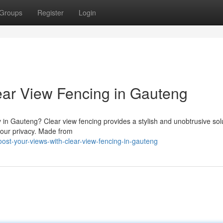
Groups
Register
Login
ear View Fencing in Gauteng
y in Gauteng? Clear view fencing provides a stylish and unobtrusive sol
your privacy. Made from
st-your-views-with-clear-view-fencing-in-gauteng