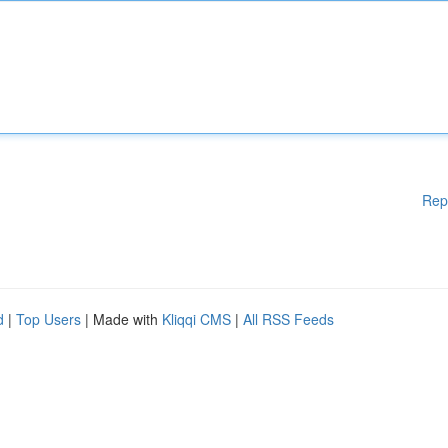
Rep
d
|
Top Users
| Made with
Kliqqi CMS
|
All RSS Feeds