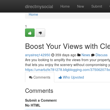
Home
directmysocial
Home
New
Submit
Home
1
Boost Your Views with Cl
anyaireq142950
359 days ago
News
Discuss
Are you looking to amplify the views from your propert
that lets you enjoy the scenery without compromising 
https://umarbzfe781278.bligblogging.com/37506207/boo
Comments
Who Upvoted
Comments
Submit a Comment
No HTML