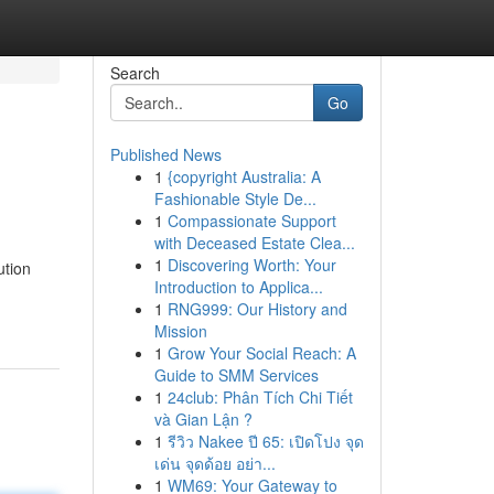
Search
Go
Published News
1
{copyright Australia: A
Fashionable Style De...
1
Compassionate Support
with Deceased Estate Clea...
1
Discovering Worth: Your
ution
Introduction to Applica...
1
RNG999: Our History and
Mission
1
Grow Your Social Reach: A
Guide to SMM Services
1
24club: Phân Tích Chi Tiết
và Gian Lận ?
1
รีวิว Nakee ปี 65: เปิดโปง จุด
เด่น จุดด้อย อย่า...
1
WM69: Your Gateway to