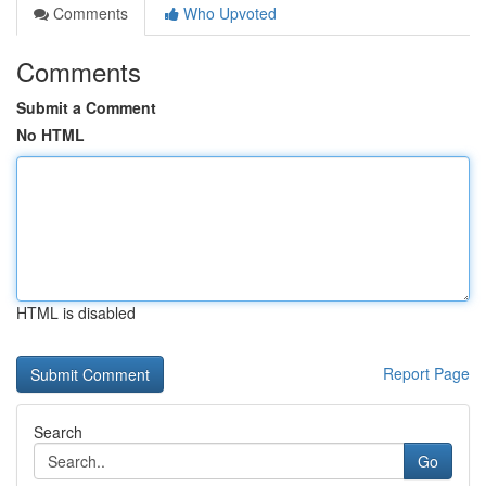
Comments
Who Upvoted
Comments
Submit a Comment
No HTML
HTML is disabled
Report Page
Search
Go