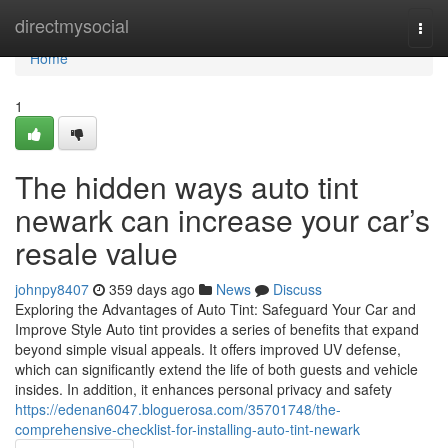
Home
directmysocial
Togg
navi
Home
1
The hidden ways auto tint
newark can increase your car’s
resale value
johnpy8407
359 days ago
News
Discuss
Exploring the Advantages of Auto Tint: Safeguard Your Car and
Improve Style Auto tint provides a series of benefits that expand
beyond simple visual appeals. It offers improved UV defense,
which can significantly extend the life of both guests and vehicle
insides. In addition, it enhances personal privacy and safety
https://edenan6047.bloguerosa.com/35701748/the-
comprehensive-checklist-for-installing-auto-tint-newark