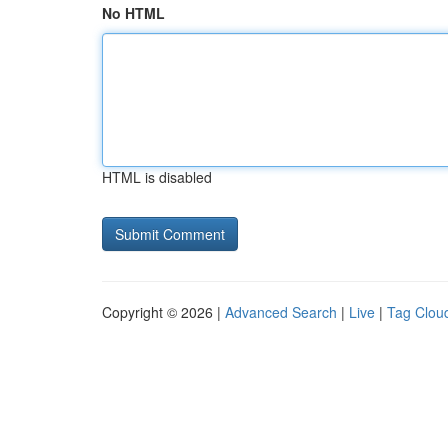
No HTML
HTML is disabled
Copyright © 2026 |
Advanced Search
|
Live
|
Tag Clou