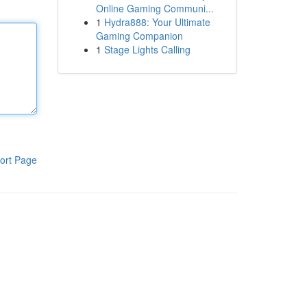
Online Gaming Communi...
1
Hydra888: Your Ultimate
Gaming Companion
1
Stage Lights Calling
ort Page