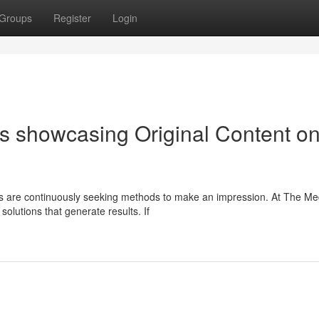
Groups
Register
Login
s showcasing Original Content o
s are continuously seeking methods to make an impression. At The Me
solutions that generate results. If