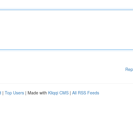
Rep
d
|
Top Users
| Made with
Kliqqi CMS
|
All RSS Feeds