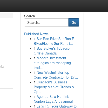
Search
Go
Published News
1
Sur-Ron BikesSur-Ron E-
n
BikesElectric Sur-Rons f...
1
Buy Stoker's Tobacco
Online Canada
1
Modern investment
strategies are reshaping
dia
trad...
1
New Westminster top
Concrete Contractor for Dri...
1
Gurgaon's Business
Property Market: Trends &
Op...
1
Agenda Bola Hari Ini:
Nonton Laga Andalanmu!
1
Let's TG: Your Gateway to