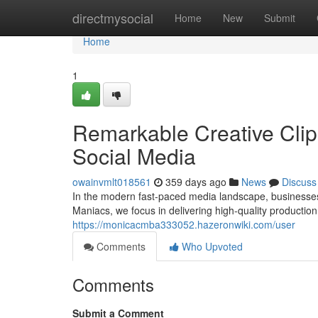
Home
directmysocial
Home
New
Submit
Home
1
Remarkable Creative Clip
Social Media
owainvmlt018561
359 days ago
News
Discuss
In the modern fast-paced media landscape, businesse
Maniacs, we focus in delivering high-quality production 
https://monicacmba333052.hazeronwiki.com/user
Comments
Who Upvoted
Comments
Submit a Comment