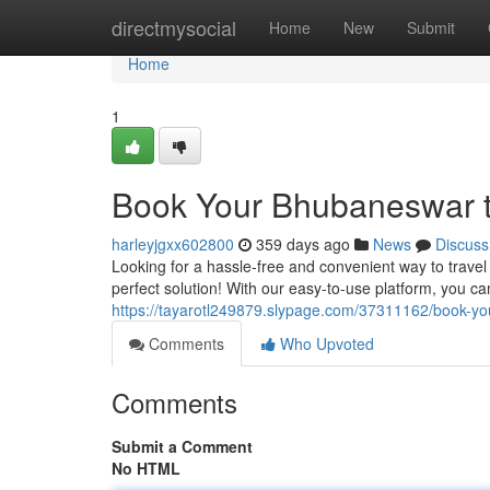
Home
directmysocial
Home
New
Submit
Home
1
Book Your Bhubaneswar to
harleyjgxx602800
359 days ago
News
Discuss
Looking for a hassle-free and convenient way to trave
perfect solution! With our easy-to-use platform, you can
https://tayarotl249879.slypage.com/37311162/book-you
Comments
Who Upvoted
Comments
Submit a Comment
No HTML