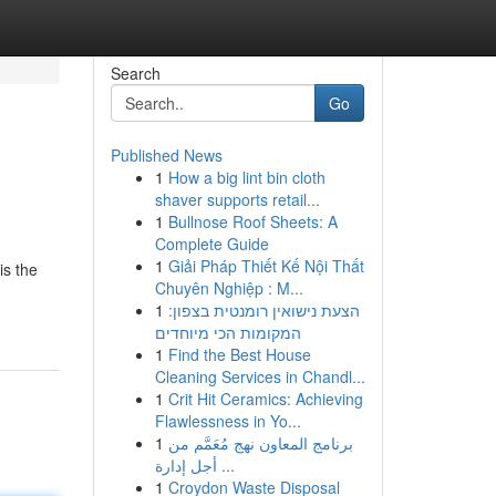
Search
Go
Published News
1
How a big lint bin cloth
shaver supports retail...
1
Bullnose Roof Sheets: A
Complete Guide
1
Giải Pháp Thiết Kế Nội Thất
is the
Chuyên Nghiệp : M...
1
הצעת נישואין רומנטית בצפון:
המקומות הכי מיוחדים
1
Find the Best House
Cleaning Services in Chandl...
1
Crit Hit Ceramics: Achieving
Flawlessness in Yo...
1
برنامج المعاون نهج مُعَمَّم من
أجل إدارة ...
1
Croydon Waste Disposal