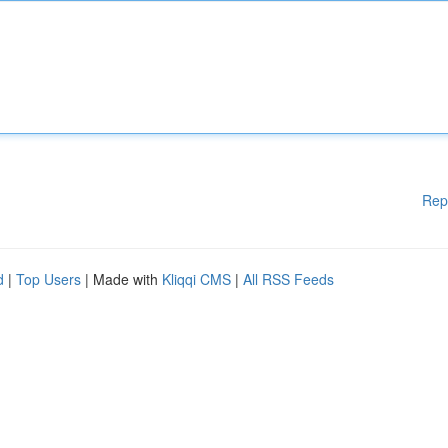
Rep
d
|
Top Users
| Made with
Kliqqi CMS
|
All RSS Feeds