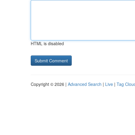
HTML is disabled
Copyright © 2026 |
Advanced Search
|
Live
|
Tag Clou