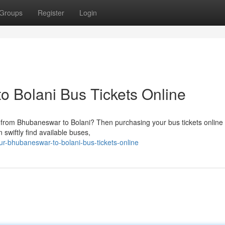
Groups
Register
Login
 Bolani Bus Tickets Online
l from Bhubaneswar to Bolani? Then purchasing your bus tickets online 
 swiftly find available buses,
r-bhubaneswar-to-bolani-bus-tickets-online