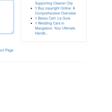
Supporting Cleaner City
1
Buy copyright Online: A
Comprehensive Overview
1
Besos Cart: La Guía
1
Wedding Cars in
Mangalore: Your Ultimate
Handb...
ort Page