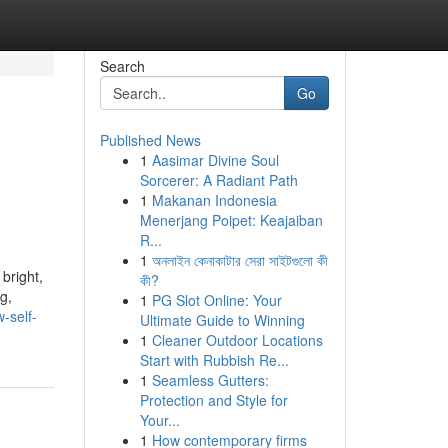
Search
Go
Published News
1
Aasimar Divine Soul
Sorcerer: A Radiant Path
1
Makanan Indonesia
Menerjang Poipet: Keajaiban
R...
1
অনলাইন কেনাকাটার সেরা সাইটগুলো কী
bright,
কী?
g,
1
PG Slot Online: Your
-self-
Ultimate Guide to Winning
1
Cleaner Outdoor Locations
Start with Rubbish Re...
1
Seamless Gutters:
Protection and Style for
Your...
1
How contemporary firms