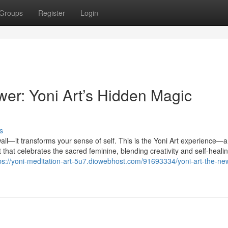
Groups
Register
Login
er: Yoni Art’s Hidden Magic
s
all—it transforms your sense of self. This is the Yoni Art experience—a 
t that celebrates the sacred feminine, blending creativity and self-healin
ps://yoni-meditation-art-5u7.diowebhost.com/91693334/yoni-art-the-new