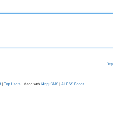
Rep
d
|
Top Users
| Made with
Kliqqi CMS
|
All RSS Feeds