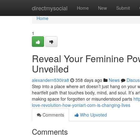
Home
directmysocial
Home
New
Submit
Home
1
Reveal Your Feminine Pow
Unveiled
alexandern530ira8
358 days ago
News
Discus
Step into a place where art doesn’t just hang on your w
heartfelt path that touches body, mind, and soul. It’s ar
making space for forgotten or misunderstood parts
htt
love-revolution-how-yoniart-com-is-changing-lives
Comments
Who Upvoted
Comments