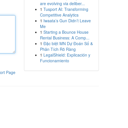
are evolving via deliber...
1
Tusport AI: Transforming
Competitive Analytics
1
Iwaata’s Gun Didn’t Leave
Me
1
Starting a Bounce House
Rental Business: A Comp...
1
Đặc biệt MN Dự Đoán Số &
Phân Tích Rõ Ràng
1
LegalShield: Explicación y
Funcionamiento
ort Page