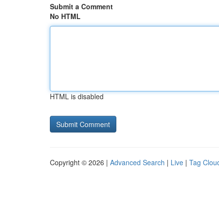
Submit a Comment
No HTML
HTML is disabled
Copyright © 2026 |
Advanced Search
|
Live
|
Tag Clou