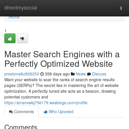
Home
directmysocial
Togg
navi
Home
1
Master Search Engines with a
Perfectly Optimized Website
prestonaikz826253
358 days ago
News
Discuss
Want your website to soar the ranks of search engine results
pages (SERPs)? The secret lies in mastering the art of website
optimization. A perfectly tuned site acts as a beacon, drawing
potential customers and
https://arranxwlq756179.wssblogs.com/profile
Comments
Who Upvoted
Comments