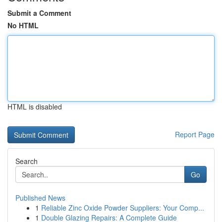
Submit a Comment
No HTML
HTML is disabled
Report Page
Search
Go
Published News
1
Reliable Zinc Oxide Powder Suppliers: Your Comp...
1
Double Glazing Repairs: A Complete Guide