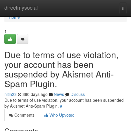
Home
directmysocial
Togg
navi
Home
1
Due to terms of use violation,
your account has been
suspended by Akismet Anti-
Spam Plugin.
nitin23
360 days ago
News
Discuss
Due to terms of use violation, your account has been suspended
by Akismet Anti-Spam Plugin.
#
Comments
Who Upvoted
Comments