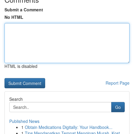
Submit a Comment
No HTML
HTML is disabled
Report Page
Search
Go
Published News
1
Obtain Medications Digitally: Your Handbook...
1
Tips Mendapatkan Tempat Menginap Murah, Kost ...