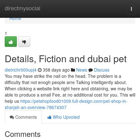
Home
directmysocial
Togg
navi
Home
1
Details, Fiction and dubai pet
dietrichr000upj4
358 days ago
News
Discuss
You may have strike the nail on the head. The problem is a
difficulty that not enogh people arre Talking intelligently about.
When clicking a website link right here and obtaining, we may be
able to produce a small Fee, at no additional cost for you. This will
help us
https://petshopfood01009.full-design.com/pet-shop-in-
sharjah-an-overview-78674307
Comments
Who Upvoted
Comments