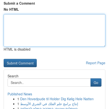
Submit a Comment
No HTML
HTML is disabled
Report Page
Search
Go
Published News
1
Den Hovedpude til Holder Dig Kølig Hele Natten
1
إنتاج برامج علم الفلك في الشرق الأوسط
1
השתלות שיניים: המדריך המלא להצלחה