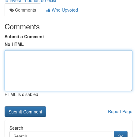
to-invest-in-bonds-do-exist
Comments
Who Upvoted
Comments
Submit a Comment
No HTML
HTML is disabled
Report Page
Search
Go