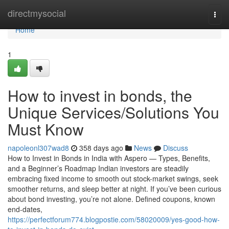
Home
directmysocial
Togg
navi
Home
1
How to invest in bonds, the
Unique Services/Solutions You
Must Know
napoleonl307wad8
358 days ago
News
Discuss
How to Invest in Bonds in India with Aspero — Types, Benefits,
and a Beginner’s Roadmap Indian investors are steadily
embracing fixed income to smooth out stock-market swings, seek
smoother returns, and sleep better at night. If you’ve been curious
about bond investing, you’re not alone. Defined coupons, known
end-dates,
https://perfectforum774.blogpostie.com/58020009/yes-good-how-