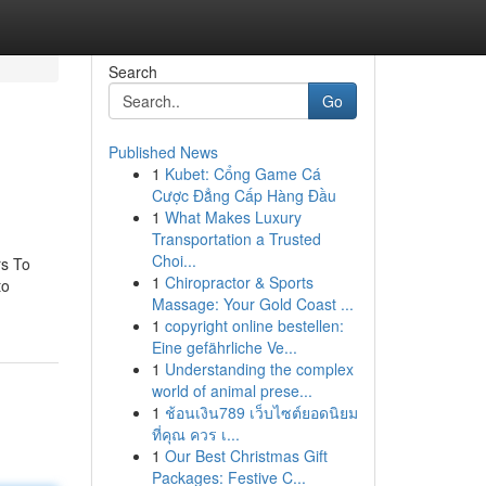
Search
Go
Published News
1
Kubet: Cổng Game Cá
Cược Đẳng Cấp Hàng Đầu
1
What Makes Luxury
Transportation a Trusted
Choi...
rs To
1
Chiropractor & Sports
to
Massage: Your Gold Coast ...
1
copyright online bestellen:
Eine gefährliche Ve...
1
Understanding the complex
world of animal prese...
1
ช้อนเงิน789 เว็บไซต์ยอดนิยม
ที่คุณ ควร เ...
1
Our Best Christmas Gift
Packages: Festive C...