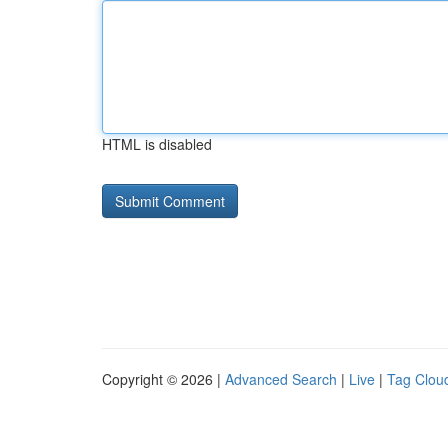
HTML is disabled
Copyright © 2026 |
Advanced Search
|
Live
|
Tag Clou