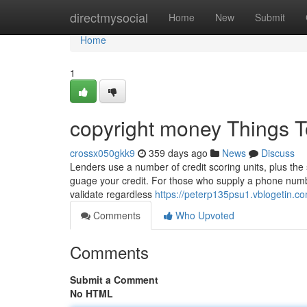
Home
directmysocial
Home
New
Submit
Home
1
copyright money Things 
crossx050gkk9
359 days ago
News
Discuss
Lenders use a number of credit scoring units, plus the
guage your credit. For those who supply a phone number
validate regardless
https://peterp135psu1.vblogetin.co
Comments
Who Upvoted
Comments
Submit a Comment
No HTML