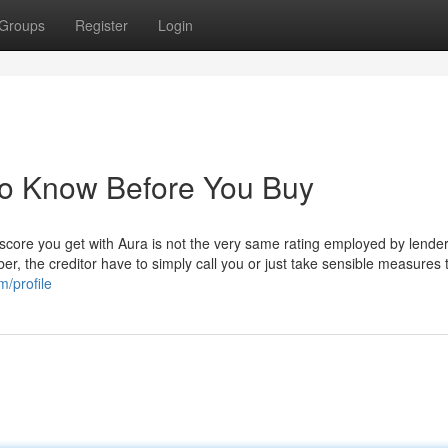
Groups
Register
Login
To Know Before You Buy
 score you get with Aura is not the very same rating employed by lende
, the creditor have to simply call you or just take sensible measures 
m/profile