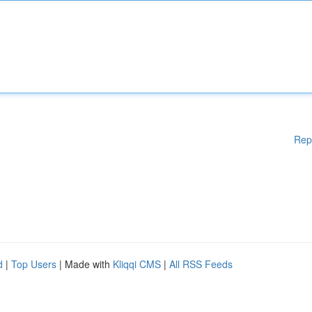
Rep
d
|
Top Users
| Made with
Kliqqi CMS
|
All RSS Feeds