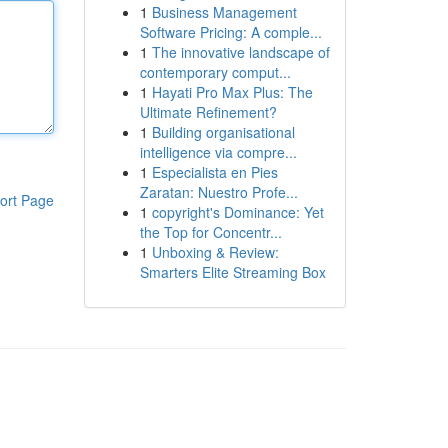
1
Business Management
Software Pricing: A comple...
1
The innovative landscape of
contemporary comput...
1
Hayati Pro Max Plus: The
Ultimate Refinement?
1
Building organisational
intelligence via compre...
1
Especialista en Pies
Zaratan: Nuestro Profe...
ort Page
1
copyright's Dominance: Yet
the Top for Concentr...
1
Unboxing & Review:
Smarters Elite Streaming Box