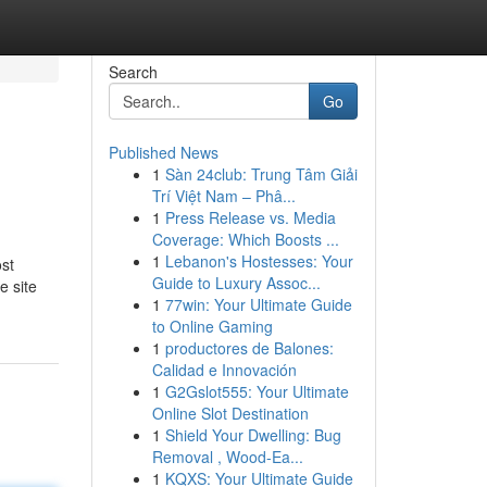
Search
Go
Published News
1
Sàn 24club: Trung Tâm Giải
Trí Việt Nam – Phâ...
1
Press Release vs. Media
Coverage: Which Boosts ...
1
Lebanon's Hostesses: Your
ost
Guide to Luxury Assoc...
e site
1
77win: Your Ultimate Guide
to Online Gaming
1
productores de Balones:
Calidad e Innovación
1
G2Gslot555: Your Ultimate
Online Slot Destination
1
Shield Your Dwelling: Bug
Removal , Wood-Ea...
1
KQXS: Your Ultimate Guide