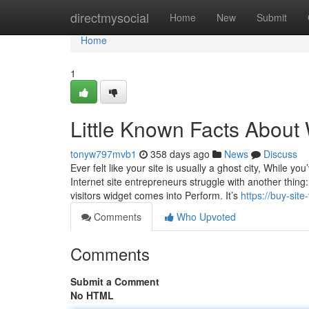
Home
directmysocial
Home
New
Submit
Home
1
Little Known Facts About 
tonyw797mvb1
358 days ago
News
Discuss
Ever felt like your site is usually a ghost city, While 
Internet site entrepreneurs struggle with another thing:
visitors widget comes into Perform. It’s
https://buy-sit
Comments
Who Upvoted
Comments
Submit a Comment
No HTML