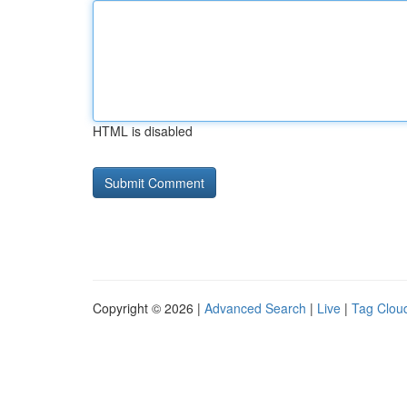
HTML is disabled
Copyright © 2026 |
Advanced Search
|
Live
|
Tag Clou