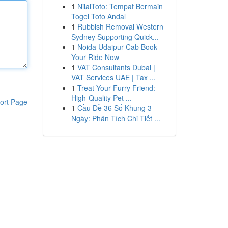
1
NilaiToto: Tempat Bermain
Togel Toto Andal
1
Rubbish Removal Western
Sydney Supporting Quick...
1
Noida Udaipur Cab Book
Your Ride Now
1
VAT Consultants Dubai |
VAT Services UAE | Tax ...
1
Treat Your Furry Friend:
High-Quality Pet ...
ort Page
1
Cầu Đề 36 Số Khung 3
Ngày: Phân Tích Chi Tiết ...