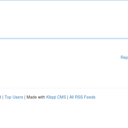
Rep
d
|
Top Users
| Made with
Kliqqi CMS
|
All RSS Feeds