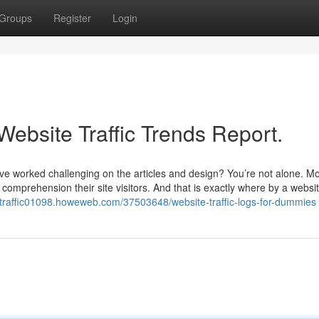
Groups
Register
Login
Website Traffic Trends Report.
you’ve worked challenging on the articles and design? You’re not alone. M
 comprehension their site visitors. And that is exactly where by a websit
e-traffic01098.howeweb.com/37503648/website-traffic-logs-for-dummies