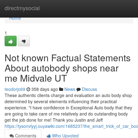
Home
directmysocial
Home
1
Not known Factual Statements
About autobody shops near
me Midvale UT
teodorjc69
358 days ago
News
Discuss
These authentic clients charge and evaluation an auto body shop
determined by several elements influencing their practical
experience. "I have confidence in Exceptional Auto body that they
are going to take care of me relatively and do outstanding body
get the job done for me! Thank you Justin and Jeff
https://tysonvlyyj.ouyawiki.com/1685237/the_smart_trick_of_car_
Comments
Who Upvoted