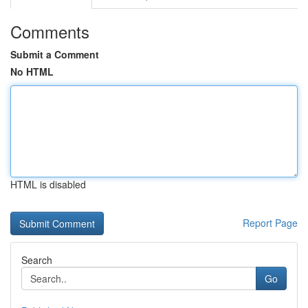
Comments
Submit a Comment
No HTML
HTML is disabled
Report Page
Search
Go