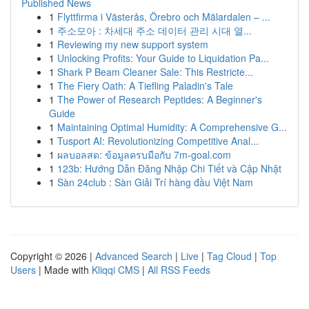
Published News
1
Flyttfirma i Västerås, Örebro och Mälardalen – ...
1
주소모아 : 차세대 주소 데이터 관리 시대 열...
1
Reviewing my new support system
1
Unlocking Profits: Your Guide to Liquidation Pa...
1
Shark P Beam Cleaner Sale: This Restricte...
1
The Fiery Oath: A Tiefling Paladin's Tale
1
The Power of Research Peptides: A Beginner's
Guide
1
Maintaining Optimal Humidity: A Comprehensive G...
1
Tusport AI: Revolutionizing Competitive Anal...
1
ผลบอลสด: ข้อมูลครบมือกับ 7m-goal.com
1
123b: Hướng Dẫn Đăng Nhập Chi Tiết và Cập Nhật
1
Sàn 24club : Sàn Giải Trí hàng đầu Việt Nam
Copyright © 2026 |
Advanced Search
|
Live
|
Tag Cloud
|
Top
Users
| Made with
Kliqqi CMS
|
All RSS Feeds