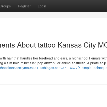
Groups
Register
Login
ents About tattoo Kansas City M
 with hair that handles her forehead and ears, a highschool Female wit
 a film noir, minimalist, pop artwork, or anime aesthetic. A pirate ship
ooshopskansascitymo98631.tusblogos.com/37114677/5-simple-technique