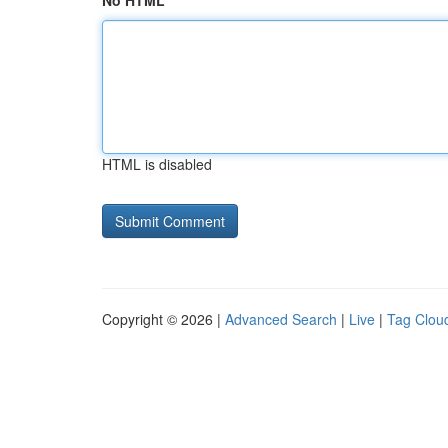
No HTML
HTML is disabled
Copyright © 2026 |
Advanced Search
|
Live
|
Tag Clou