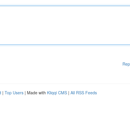
Rep
d
|
Top Users
| Made with
Kliqqi CMS
|
All RSS Feeds