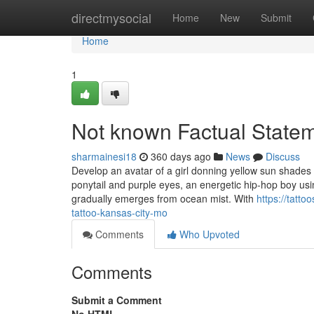
Home
directmysocial
Home
New
Submit
Home
1
Not known Factual Statem
sharmainesi18
360 days ago
News
Discuss
Develop an avatar of a girl donning yellow sun shades
ponytail and purple eyes, an energetic hip-hop boy using
gradually emerges from ocean mist. With
https://tatt
tattoo-kansas-city-mo
Comments
Who Upvoted
Comments
Submit a Comment