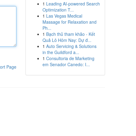
1
Leading AI-powered Search
Optimization T...
1
Las Vegas Medical
Massage for Relaxation and
Ph...
1
Bạch thủ tham khảo - Kết
Quả Lô Hôm Nay: Dự đ...
1
Auto Servicing & Solutions
in the Guildford a...
1
Consultoria de Marketing
em Senador Canedo: I...
ort Page