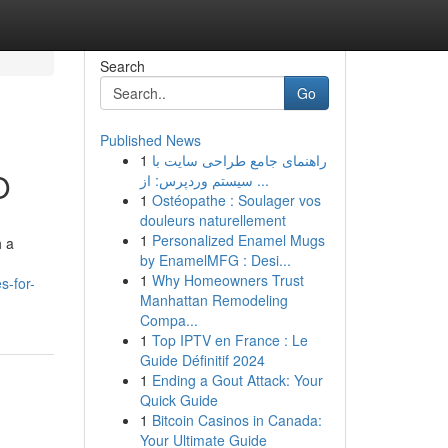
Search
Go
Published News
1
راهنمای جامع طراحی سایت با
O
سیستم وردپرس: از ...
1
Ostéopathe : Soulager vos
douleurs naturellement
1
Personalized Enamel Mugs
h a
by EnamelMFG : Desi...
1
Why Homeowners Trust
s-for-
Manhattan Remodeling
Compa...
1
Top IPTV en France : Le
Guide Définitif 2024
1
Ending a Gout Attack: Your
Quick Guide
1
Bitcoin Casinos in Canada:
Your Ultimate Guide