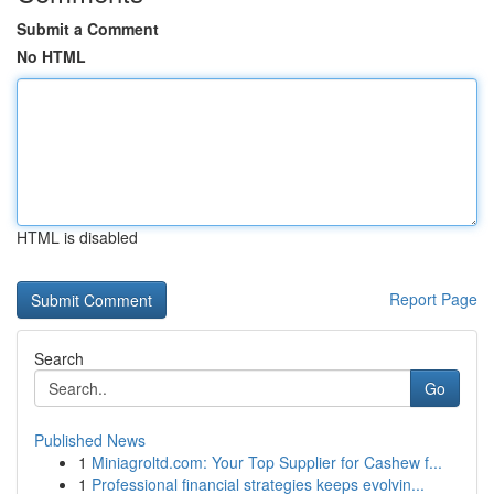
Submit a Comment
No HTML
HTML is disabled
Report Page
Search
Go
Published News
1
Miniagroltd.com: Your Top Supplier for Cashew f...
1
Professional financial strategies keeps evolvin...