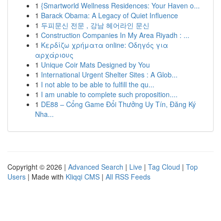
1
{Smartworld Wellness Residences: Your Haven o...
1
Barack Obama: A Legacy of Quiet Influence
1
두피문신 전문 , 강남 헤어라인 문신
1
Construction Companies In My Area Riyadh : ...
1
Κερδίζω χρήματα online: Οδηγός για
αρχάριους
1
Unique Coir Mats Designed by You
1
International Urgent Shelter Sites : A Glob...
1
I not able to be able to fulfill the qu...
1
I am unable to complete such proposition....
1
DE88 – Cổng Game Đổi Thưởng Uy Tín, Đăng Ký
Nha...
Copyright © 2026 |
Advanced Search
|
Live
|
Tag Cloud
|
Top
Users
| Made with
Kliqqi CMS
|
All RSS Feeds