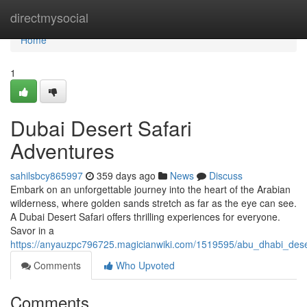
Home
directmysocial
Home
1
Dubai Desert Safari
Adventures
sahilsbcy865997
359 days ago
News
Discuss
Embark on an unforgettable journey into the heart of the Arabian
wilderness, where golden sands stretch as far as the eye can see.
A Dubai Desert Safari offers thrilling experiences for everyone.
Savor in a
https://anyauzpc796725.magicianwiki.com/1519595/abu_dhabi_dese
Comments
Who Upvoted
Comments