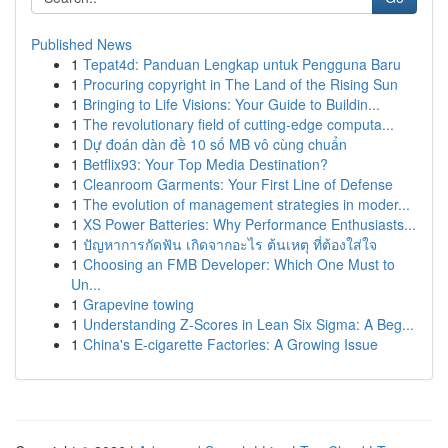
Published News
1
Tepat4d: Panduan Lengkap untuk Pengguna Baru
1
Procuring copyright in The Land of the Rising Sun
1
Bringing to Life Visions: Your Guide to Buildin...
1
The revolutionary field of cutting-edge computa...
1
Dự đoán dàn đề 10 số MB vô cùng chuẩn
1
Betflix93: Your Top Media Destination?
1
Cleanroom Garments: Your First Line of Defense
1
The evolution of management strategies in moder...
1
XS Power Batteries: Why Performance Enthusiasts...
1
ปัญหาการกัดฟัน เกิดจากอะไร ต้นเหตุ ที่ต้องใส่ใจ
1
Choosing an FMB Developer: Which One Must to
Un...
1
Grapevine towing
1
Understanding Z-Scores in Lean Six Sigma: A Beg...
1
China's E-cigarette Factories: A Growing Issue