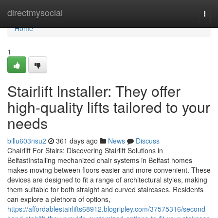
Home
directmysocial
Togg
navi
Home
1
Stairlift Installer: They offer
high-quality lifts tailored to your
needs
billu603nsu2
361 days ago
News
Discuss
Chairlift For Stairs: Discovering Stairlift Solutions in
BelfastInstalling mechanized chair systems in Belfast homes
makes moving between floors easier and more convenient. These
devices are designed to fit a range of architectural styles, making
them suitable for both straight and curved staircases. Residents
can explore a plethora of options,
https://affordablestairlifts68912.blogripley.com/37575316/second-