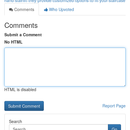
hand-stairlift-they-provide-customized-options-to-fit-your-staircase
Comments
Who Upvoted
Comments
Submit a Comment
No HTML
HTML is disabled
Report Page
Search
Go