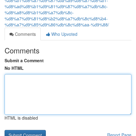
%d8%b1%d8%a7%d9%87%da%a9%d8%a7%d8%b1-
%d8%ad%d8%b1%d9%81%d9%87%d8%a7%db%8c-
%d8%a8%d8%b1%d8%a7%db%8c-
%d8%a7%d9%81%d8%b2%d8%a7%db%8c%d8%b4-
%d8%a7%d9%85%d9%86%db%8c%d8%aa-%d9%88/
Comments
Who Upvoted
Comments
Submit a Comment
No HTML
HTML is disabled
Report Page