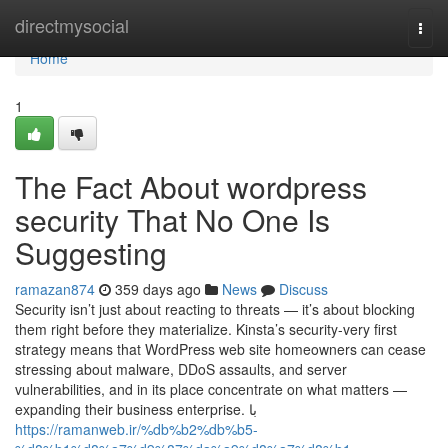
Home
directmysocial
Togg
navi
Home
1
The Fact About wordpress
security That No One Is
Suggesting
ramazan874
359 days ago
News
Discuss
Security isn’t just about reacting to threats — it’s about blocking
them right before they materialize. Kinsta’s security-very first
strategy means that WordPress web site homeowners can cease
stressing about malware, DDoS assaults, and server
vulnerabilities, and in its place concentrate on what matters —
expanding their business enterprise. با
https://ramanweb.ir/%db%b2%db%b5-