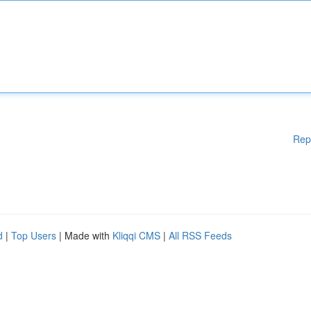
Rep
d
|
Top Users
| Made with
Kliqqi CMS
|
All RSS Feeds