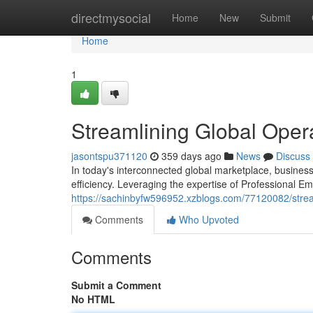
Home
directmysocial
Home
New
Submit
Home
1
Streamlining Global Oper
jasontspu371120
359 days ago
News
Discuss
In today's interconnected global marketplace, busines
efficiency. Leveraging the expertise of Professional 
https://sachinbyfw596952.xzblogs.com/77120082/stream
Comments
Who Upvoted
Comments
Submit a Comment
No HTML