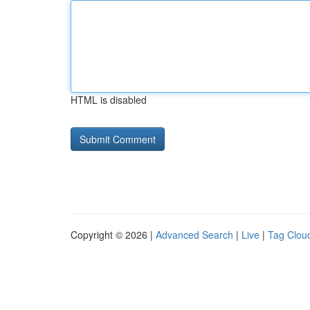
HTML is disabled
Copyright © 2026 |
Advanced Search
|
Live
|
Tag Clou