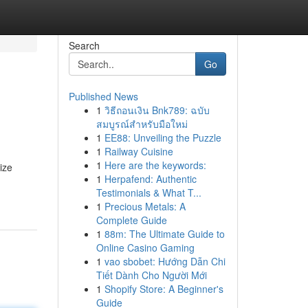
Search
Go
Published News
1
วิธีถอนเงิน Bnk789: ฉบับ
สมบูรณ์สำหรับมือใหม่
1
EE88: Unveiling the Puzzle
1
Railway Cuisine
1
Here are the keywords:
ize
1
Herpafend: Authentic
Testimonials & What T...
1
Precious Metals: A
Complete Guide
1
88m: The Ultimate Guide to
Online Casino Gaming
1
vao sbobet: Hướng Dẫn Chi
Tiết Dành Cho Người Mới
1
Shopify Store: A Beginner's
Guide