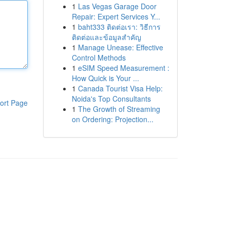
1
Las Vegas Garage Door
Repair: Expert Services Y...
1
baht333 ติดต่อเรา: วิธีการ
ติดต่อและข้อมูลสำคัญ
1
Manage Unease: Effective
Control Methods
1
eSIM Speed Measurement :
How Quick is Your ...
1
Canada Tourist Visa Help:
Noida's Top Consultants
ort Page
1
The Growth of Streaming
on Ordering: Projection...