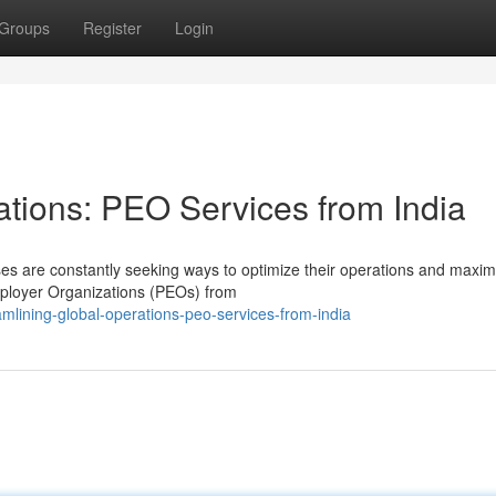
Groups
Register
Login
ations: PEO Services from India
ses are constantly seeking ways to optimize their operations and maxim
Employer Organizations (PEOs) from
lining-global-operations-peo-services-from-india