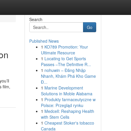
Search
Go
Published News
1
KO789 Promotion: Your
 on
Ultimate Resource
1
Locating to Get Sports
Passes –The Definitive R...
1
nohuwin – Đăng Nhập
Nhanh, Khám Phá Kho Game
ou’ll
Đ...
 film,
1
Marine Development
Solutions in Moble Alabama
1
Produkty farmaceutyczne w
Polsce: Przegląd rynku
1
Medcell: Reshaping Health
with Stem Cells
1
Cheapest Stoker's tobacco
Canada