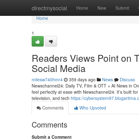
Home
directmysocial
Home
New
Submit
Home
1
Readers Views Point on T
Social Media
milesw740hmr4
359 days ago
News
Discuss
Newschannel24: Daily TV, Film & OTT + AI News in One 
feel perfectly at ease with Newschannel24. It’s built f
television, and tech
https://cybersystem97.blogaritma.c
Comments
Who Upvoted
Comments
Submit a Comment