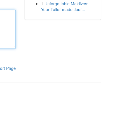
1
Unforgettable Maldives:
Your Tailor-made Jour...
ort Page