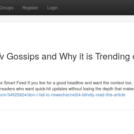
Groups
Register
Login
v Gossips and Why it is Trending
Smart Feed If you live for a good headline and want the context too, y
or readers who want quick-hit updates without losing the depth that makes
om/34925824/don-t-fall-to-newschannel24-blindly-read-this-article