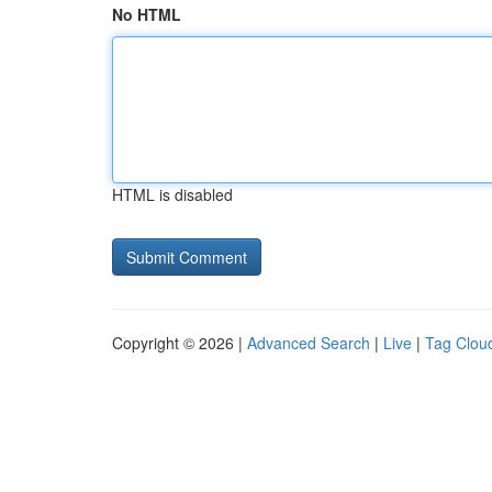
No HTML
HTML is disabled
Copyright © 2026 |
Advanced Search
|
Live
|
Tag Clou