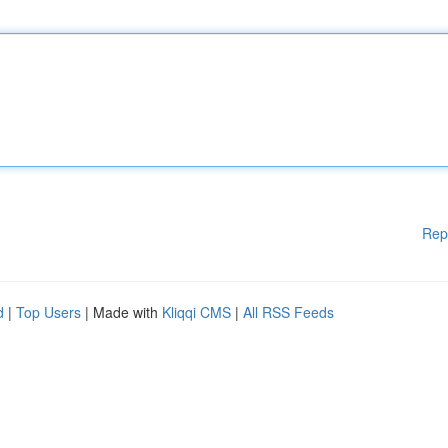
Rep
d
|
Top Users
| Made with
Kliqqi CMS
|
All RSS Feeds