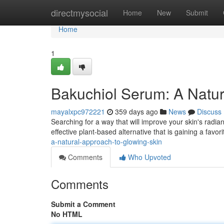
Home
directmysocial
Home
New
Submit
Home
1
Bakuchiol Serum: A Natur
mayalxpc972221
359 days ago
News
Discuss
Searching for a way that will improve your skin's radian
effective plant-based alternative that is gaining a favor
a-natural-approach-to-glowing-skin
Comments
Who Upvoted
Comments
Submit a Comment
No HTML