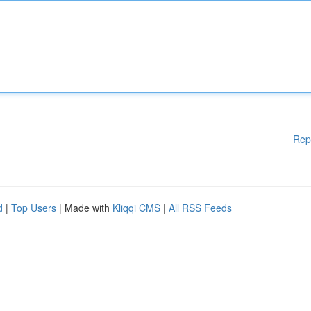
Rep
d
|
Top Users
| Made with
Kliqqi CMS
|
All RSS Feeds