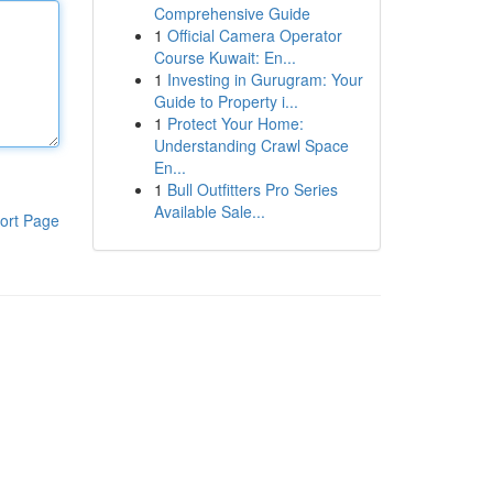
Comprehensive Guide
1
Official Camera Operator
Course Kuwait: En...
1
Investing in Gurugram: Your
Guide to Property i...
1
Protect Your Home:
Understanding Crawl Space
En...
1
Bull Outfitters Pro Series
Available Sale...
ort Page