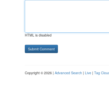
HTML is disabled
Copyright © 2026 |
Advanced Search
|
Live
|
Tag Clou