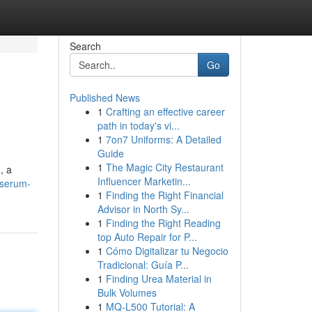
Search
Go
Published News
1
Crafting an effective career
path in today's vi...
1
7on7 Uniforms: A Detailed
Guide
1
The Magic City Restaurant
, a
Influencer Marketin...
-serum-
1
Finding the Right Financial
Advisor in North Sy...
1
Finding the Right Reading
top Auto Repair for P...
1
Cómo Digitalizar tu Negocio
Tradicional: Guía P...
1
Finding Urea Material in
Bulk Volumes
1
MQ-L500 Tutorial: A