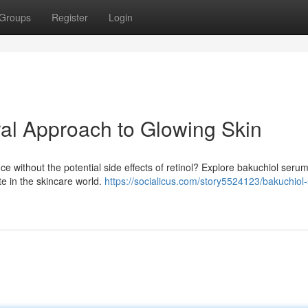
Groups
Register
Login
al Approach to Glowing Skin
ce without the potential side effects of retinol? Explore bakuchiol serum
ite in the skincare world.
https://socialicus.com/story5524123/bakuchiol