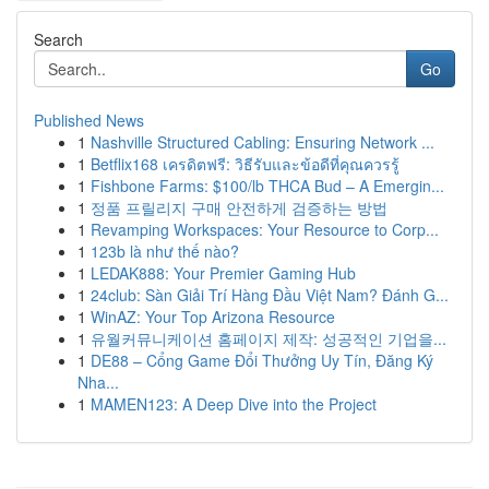
Search
Go
Published News
1
Nashville Structured Cabling: Ensuring Network ...
1
Betflix168 เครดิตฟรี: วิธีรับและข้อดีที่คุณควรรู้
1
Fishbone Farms: $100/lb THCA Bud – A Emergin...
1
정품 프릴리지 구매 안전하게 검증하는 방법
1
Revamping Workspaces: Your Resource to Corp...
1
123b là như thế nào?
1
LEDAK888: Your Premier Gaming Hub
1
24club: Sàn Giải Trí Hàng Đầu Việt Nam? Đánh G...
1
WinAZ: Your Top Arizona Resource
1
유월커뮤니케이션 홈페이지 제작: 성공적인 기업을...
1
DE88 – Cổng Game Đổi Thưởng Uy Tín, Đăng Ký
Nha...
1
MAMEN123: A Deep Dive into the Project