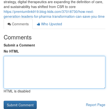
strategy, digital therapeutics are expanding the definition of care,
and sustainability has shifted from CSR to core
https://premiumlink919.blog-kids.com/37018730/how-next-
generation-leaders-for-pharma-transformation-can-save-you-time
Comments
Who Upvoted
Comments
Submit a Comment
No HTML
HTML is disabled
Report Page