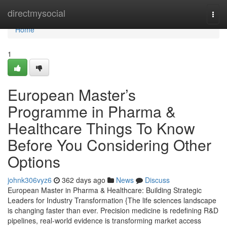
Home
directmysocial
Togg
navi
Home
1
European Master’s
Programme in Pharma &
Healthcare Things To Know
Before You Considering Other
Options
johnk306vyz6
362 days ago
News
Discuss
European Master in Pharma & Healthcare: Building Strategic
Leaders for Industry Transformation {The life sciences landscape
is changing faster than ever. Precision medicine is redefining R&D
pipelines, real-world evidence is transforming market access