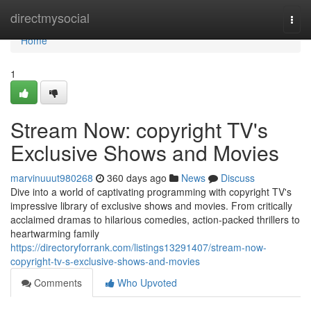
Home
directmysocial
Togg
navi
Home
1
Stream Now: copyright TV's
Exclusive Shows and Movies
marvinuuut980268
360 days ago
News
Discuss
Dive into a world of captivating programming with copyright TV's
impressive library of exclusive shows and movies. From critically
acclaimed dramas to hilarious comedies, action-packed thrillers to
heartwarming family
https://directoryforrank.com/listings13291407/stream-now-
copyright-tv-s-exclusive-shows-and-movies
Comments
Who Upvoted