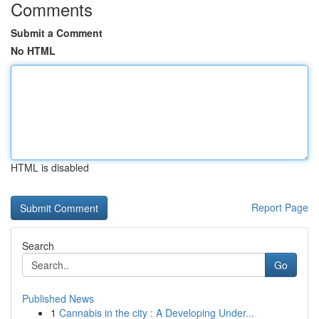
Comments
Submit a Comment
No HTML
HTML is disabled
Report Page
Search
Go
Published News
1
Cannabis in the city : A Developing Under...