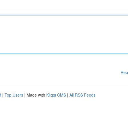
Rep
d
|
Top Users
| Made with
Kliqqi CMS
|
All RSS Feeds