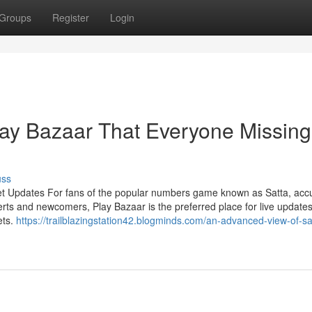
Groups
Register
Login
lay Bazaar That Everyone Missing
uss
et Updates For fans of the popular numbers game known as Satta, acc
rts and newcomers, Play Bazaar is the preferred place for live updates
ets.
https://trailblazingstation42.blogminds.com/an-advanced-view-of-sa