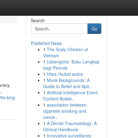
Search
Go
Published News
1
The Scaly Chicken of
Vietnam
1
{Jatengtoto: Buku Lengkap
bagi Pemula
1
https://kubet.autos
1
Monk Backgrounds: A
uracy,
Guide to Belief and Apti...
,
1
Artificial Intelligence Event
tta-king-
Content Builde...
1
association between
cigarette smoking and
cance...
1
A Dental Traumatology: A
Clinical Handbook
1
Innovative surveillance