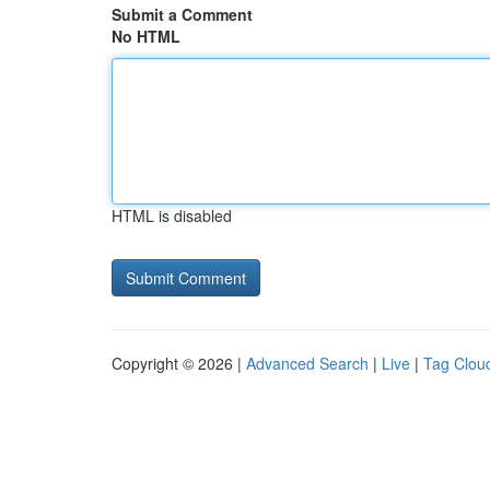
Submit a Comment
No HTML
HTML is disabled
Copyright © 2026 |
Advanced Search
|
Live
|
Tag Clou