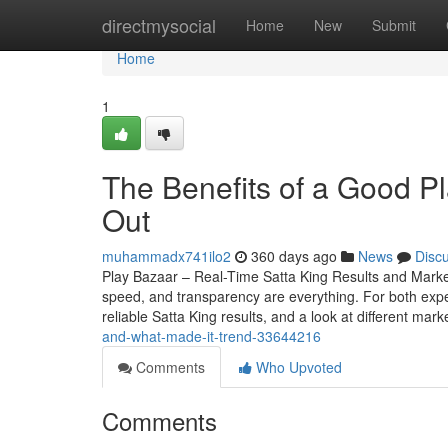
Home
directmysocial
Home
New
Submit
Home
1
The Benefits of a Good P
Out
muhammadx741ilo2
360 days ago
News
Disc
Play Bazaar – Real-Time Satta King Results and Mark
speed, and transparency are everything. For both expe
reliable Satta King results, and a look at different mark
and-what-made-it-trend-33644216
Comments
Who Upvoted
Comments