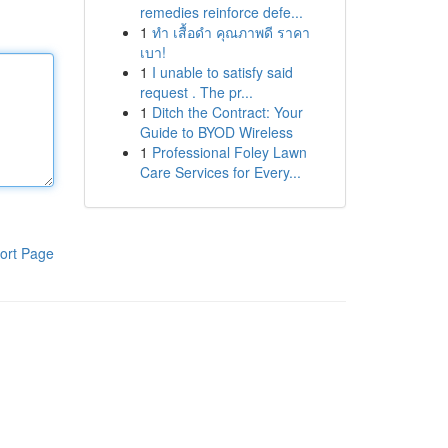
remedies reinforce defe...
1
ทำ เสื้อดำ คุณภาพดี ราคา
เบา!
1
I unable to satisfy said
request . The pr...
1
Ditch the Contract: Your
Guide to BYOD Wireless
1
Professional Foley Lawn
Care Services for Every...
ort Page