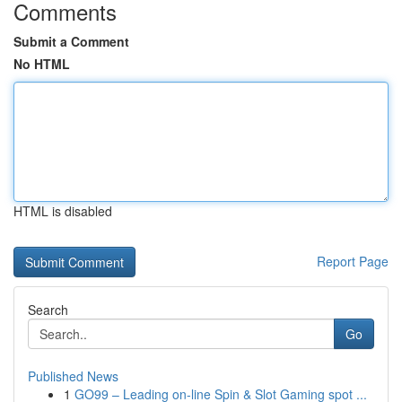
Comments
Submit a Comment
No HTML
HTML is disabled
Report Page
Search
Go
Published News
1
GO99 – Leading on-line Spin & Slot Gaming spot ...