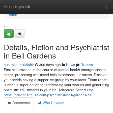
Home
directmysocial
Togg
navi
Home
1
Details, Fiction and Psychiatrist
in Bell Gardens
australianz108iuh2
360 days ago
News
Discuss
Fast aid provided in the course of mental health emergencies or
crises, presenting well timed help to persons in distress. Discover
your needs having a supportive group by your facet. Team rehab
is often a super option for addressing your worries and generating
optimistic adjustments in your life. Adaptable Scheduling:
https://brainhealthusa.com/psychiatrist-bell-gardens-ca/
Comments
Who Upvoted