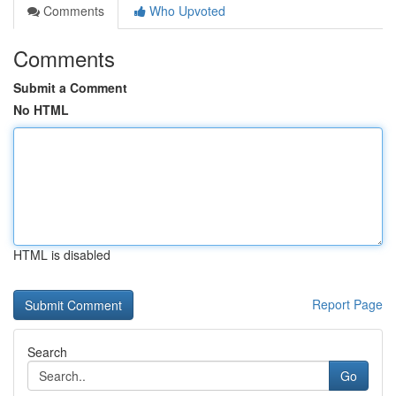
Comments
Who Upvoted
Comments
Submit a Comment
No HTML
HTML is disabled
Report Page
Search
Go