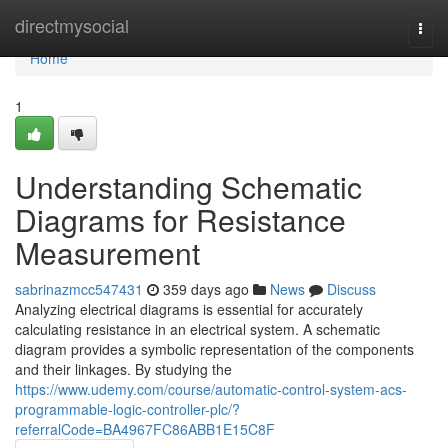
Home
directmysocial
Togg
navi
Home
1
Understanding Schematic
Diagrams for Resistance
Measurement
sabrinazmcc547431
359 days ago
News
Discuss
Analyzing electrical diagrams is essential for accurately
calculating resistance in an electrical system. A schematic
diagram provides a symbolic representation of the components
and their linkages. By studying the
https://www.udemy.com/course/automatic-control-system-acs-
programmable-logic-controller-plc/?
referralCode=BA4967FC86ABB1E15C8F