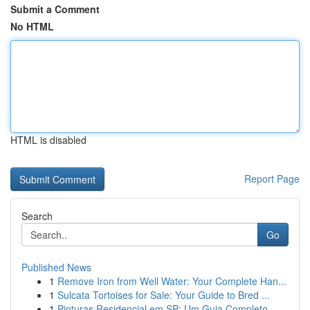
Submit a Comment
No HTML
HTML is disabled
Report Page
Search
Go
Published News
1
Remove Iron from Well Water: Your Complete Han...
1
Sulcata Tortoises for Sale: Your Guide to Bred ...
1
Pinturas Residencial em SP: Um Guia Completo...