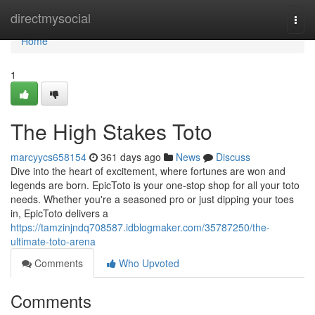
Home
directmysocial
Togg
navi
Home
1
The High Stakes Toto
marcyycs658154
361 days ago
News
Discuss
Dive into the heart of excitement, where fortunes are won and
legends are born. EpicToto is your one-stop shop for all your toto
needs. Whether you're a seasoned pro or just dipping your toes
in, EpicToto delivers a
https://tamzinjndq708587.idblogmaker.com/35787250/the-
ultimate-toto-arena
Comments
Who Upvoted
Comments