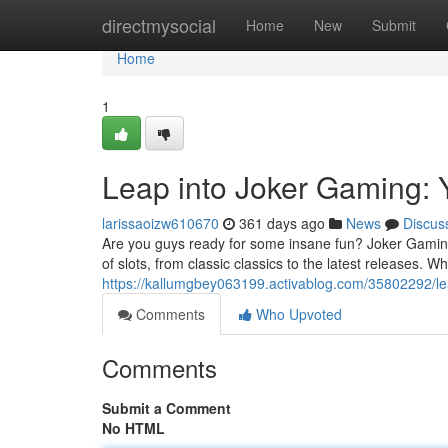
Home
directmysocial
Home
New
Submit
Home
1
Leap into Joker Gaming: 
larissaoizw610670
361 days ago
News
Discus
Are you guys ready for some insane fun? Joker Gaming i
of slots, from classic classics to the latest releases. Wh
https://kallumgbey063199.activablog.com/35802292/lea
Comments
Who Upvoted
Comments
Submit a Comment
No HTML