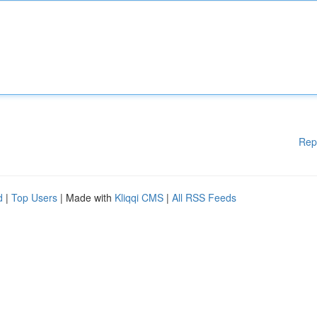
Rep
d
|
Top Users
| Made with
Kliqqi CMS
|
All RSS Feeds