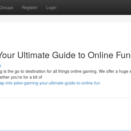
Groups
Register
Login
Your Ultimate Guide to Online Fun
s
s the go-to destination for all things online gaming. We offer a huge 
ether you're for a bit of
p-into-joker-gaming-your-ultimate-guide-to-online-fun