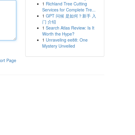
1
Richland Tree Cutting
Services for Complete Tre...
1
GPT 问候 是如何？新手 入
门 介绍
1
Search Atlas Review: Is It
Worth the Hype?
1
Unraveling ee88: One
Mystery Unveiled
ort Page