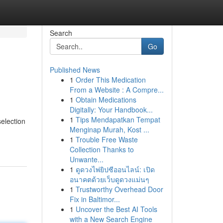
Search
Go
Published News
1
Order This Medication
From a Website : A Compre...
1
Obtain Medications
Digitally: Your Handbook...
1
Tips Mendapatkan Tempat
selection
Menginap Murah, Kost ...
1
Trouble Free Waste
Collection Thanks to
Unwante...
1
ดูดวงไพ่ยิปซีออนไลน์: เปิด
อนาคตด้วยเว็บดูดวงแม่นๆ
1
Trustworthy Overhead Door
Fix in Baltimor...
1
Uncover the Best AI Tools
with a New Search Engine