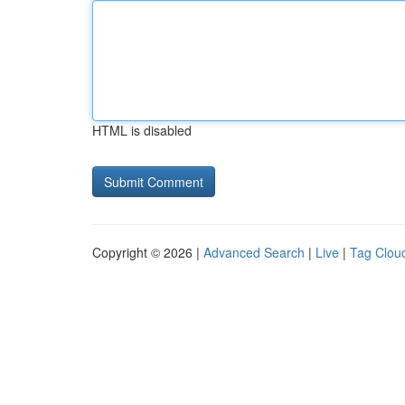
HTML is disabled
Copyright © 2026 |
Advanced Search
|
Live
|
Tag Clou