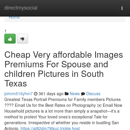
Home
directmysocial
Togg
navi
Home
1
Cheap Very affordable Images
Premiums For Spouse and
children Pictures in South
Texas
johnm516yhm7
361 days ago
News
Discuss
Greatest Texas Portrait Premiums for Family members Pictures
???? Email Us for the Best Rates on Photography ✉️ Email Now
Household pictures is a lot more than simply a snapshot—it’s a
method to protect Your loved ones’s exceptional Tale for
generations. Irrespective of whether you reside in bustling San
Antonio,
https://at82dm7l6kuz.trickle.host