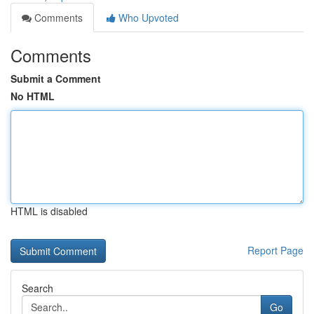
Comments
Who Upvoted
Comments
Submit a Comment
No HTML
HTML is disabled
Report Page
Search
Go