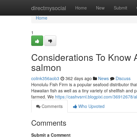
Home
directmysocial
Home
New
Submit
Home
1
Considerations To Know A
salmon
colink356aob3
362 days ago
News
Discuss
Honolulu Fish Firm is a popular seafood distributor th
Hawaiian fish as well as a tiny variety of shellfish and
farmed. We
https://cashvsrnl.blogpixi.com/36912678/
Comments
Who Upvoted
Comments
Submit a Comment