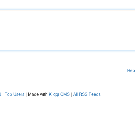
Rep
d
|
Top Users
| Made with
Kliqqi CMS
|
All RSS Feeds