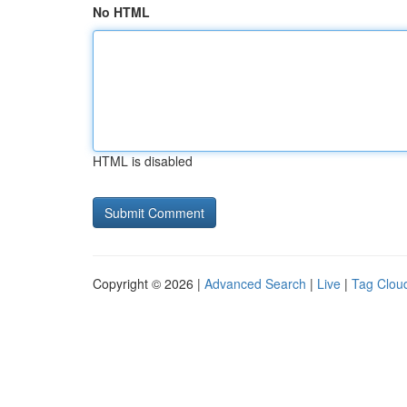
No HTML
HTML is disabled
Copyright © 2026 |
Advanced Search
|
Live
|
Tag Clou