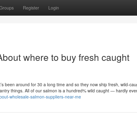
Groups
Register
Login
bout where to buy fresh caught
at’s been around for 30 a long time and so they now ship fresh, wild-cau
 pantry things. All of our salmon is a hundred% wild caught — hardly eve
about-wholesale-salmon-suppliers-near-me