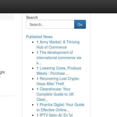
Search
Go
Published News
1
Army Market: A Thriving
Hub of Commerce
1
The development of
international commerce via
s...
1
Lowering Costs, Produce
ght
Wisely : Purchasi...
r
1
Recovering Lost Crypto:
Hope After Theft
1
Clearahouse: Your
Complete Guide to UK
Clear...
1
Piranha Digital: Your Guide
to Effective Online...
1
İPTV Satın Al: En İyi