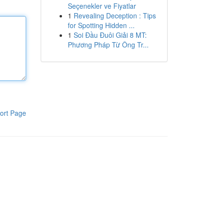
Seçenekler ve Fiyatlar
1
Revealing Deception : Tips
for Spotting Hidden ...
1
Soi Đầu Đuôi Giải 8 MT:
Phương Pháp Từ Ông Tr...
ort Page