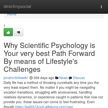
Home
directmysocial
Togg
navi
Home
1
Why Scientific Psychology is
Your very best Path Forward
By means of Lifestyle's
Challenges
jonahm506wek1
359 days ago
News
Discuss
Daily life has a method of throwing curveballs any time you the
very least expect them. No matter if you might be navigating
vocation transitions, struggling with anxiousness, handling
relatives dynamics, or experience caught in patterns that now not
provide you, these issues can come to feel frustrating. Even
though
https://bobf474zyj3.wikisona.com/user