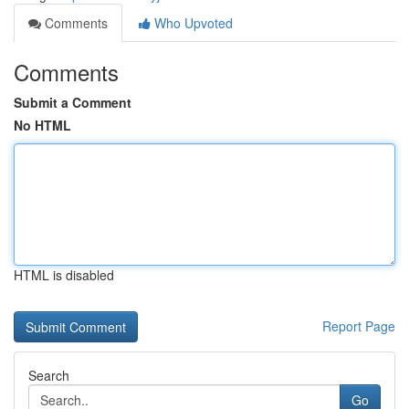
Comments
Who Upvoted
Comments
Submit a Comment
No HTML
HTML is disabled
Report Page
Search
Go