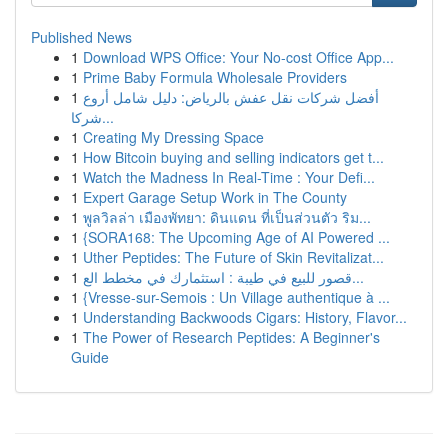
Published News
1
Download WPS Office: Your No-cost Office App...
1
Prime Baby Formula Wholesale Providers
1
أفضل شركات نقل عفش بالرياض: دليل شامل أروع
شركا...
1
Creating My Dressing Space
1
How Bitcoin buying and selling indicators get t...
1
Watch the Madness In Real-Time : Your Defi...
1
Expert Garage Setup Work in The County
1
พูลวิลล่า เมืองพัทยา: ดินแดน ที่เป็นส่วนตัว ริม...
1
{SORA168: The Upcoming Age of AI Powered ...
1
Uther Peptides: The Future of Skin Revitalizat...
1
قصور للبيع في طيبة : استثمارك في مخطط الع...
1
{Vresse-sur-Semois : Un Village authentique à ...
1
Understanding Backwoods Cigars: History, Flavor...
1
The Power of Research Peptides: A Beginner's
Guide