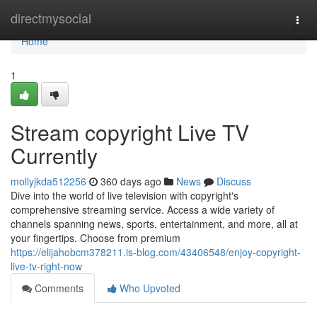
Home
directmysocial
Togg
navi
Home
1
Stream copyright Live TV
Currently
mollyjkda512256
360 days ago
News
Discuss
Dive into the world of live television with copyright's
comprehensive streaming service. Access a wide variety of
channels spanning news, sports, entertainment, and more, all at
your fingertips. Choose from premium
https://elijahobcm378211.is-blog.com/43406548/enjoy-copyright-
live-tv-right-now
Comments
Who Upvoted