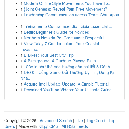
1
Modern Online Style Movements You Have To...
1
{Joint Genesis: Reveal Pain-Free Movement?
1
Leadership Communication across Team Chat Apps
...
1
Treinamento Contra Incêndio : Guia Essencial ...
1
Betflix Beginner's Guide for Novices
1
Northern Nevada Pet Cremation: Respectful ...
1
View Talay 7 Condominium: Your Coastal
Investme...
1
E-Bikes: Your Best City Trip
1
A Background: A Guide to Playing Faith
1
123b là như thế nào Hướng dẫn chi tiết & Đánh ...
1
DE88 – Cổng Game Đổi Thưởng Uy Tín, Đăng Ký
Nha...
1
Acquire Intel Update Update: A Simple Tutorial
1
Download YouTube Videos: Your Ultimate Guide
Copyright © 2026 |
Advanced Search
|
Live
|
Tag Cloud
|
Top
Users
| Made with
Kliqqi CMS
|
All RSS Feeds