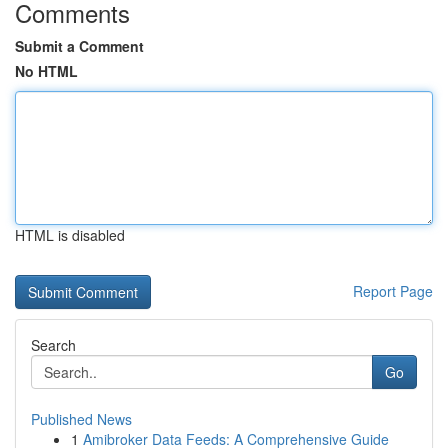
Comments
Submit a Comment
No HTML
HTML is disabled
Report Page
Search
Go
Published News
1
Amibroker Data Feeds: A Comprehensive Guide