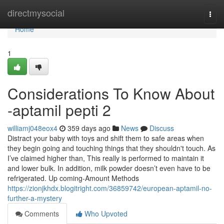
Home
directmysocial
Togg
navi
Home
1
Considerations To Know About
-aptamil pepti 2
williamj048eox4
359 days ago
News
Discuss
Distract your baby with toys and shift them to safe areas when
they begin going and touching things that they shouldn't touch. As
I’ve claimed higher than, This really is performed to maintain it
and lower bulk. In addition, milk powder doesn’t even have to be
refrigerated. Up coming-Amount Methods
https://zionjkhdx.blogitright.com/36859742/european-aptamil-no-
further-a-mystery
Comments
Who Upvoted