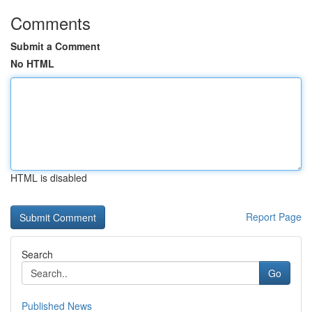
Comments
Submit a Comment
No HTML
HTML is disabled
Report Page
Search
Go
Published News