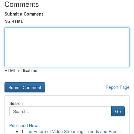
Comments
Submit a Comment
No HTML
HTML is disabled
Report Page
Search
Go
Published News
1
The Future of Video Streaming: Trends and Predi...