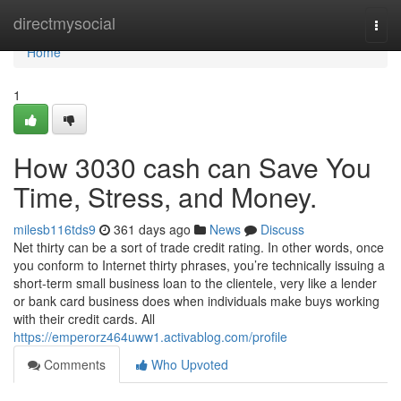
Home
directmysocial
Togg
navi
Home
1
How 3030 cash can Save You
Time, Stress, and Money.
milesb116tds9
361 days ago
News
Discuss
Net thirty can be a sort of trade credit rating. In other words, once
you conform to Internet thirty phrases, you’re technically issuing a
short-term small business loan to the clientele, very like a lender
or bank card business does when individuals make buys working
with their credit cards. All
https://emperorz464uww1.activablog.com/profile
Comments
Who Upvoted