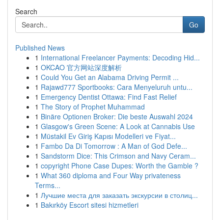
Search
Go
Published News
1
International Freelancer Payments: Decoding Hid...
1
OKCAO 官方网站深度解析
1
Could You Get an Alabama Driving Permit ...
1
Rajawd777 Sportbooks: Cara Menyeluruh untu...
1
Emergency Dentist Ottawa: Find Fast Relief
1
The Story of Prophet Muhammad
1
Binäre Optionen Broker: Die beste Auswahl 2024
1
Glasgow's Green Scene: A Look at Cannabis Use
1
Müstakil Ev Giriş Kapısı Modelleri ve Fiyat...
1
Fambo Da Di Tomorrow : A Man of God Defe...
1
Sandstorm Dice: This Crimson and Navy Ceram...
1
copyright Phone Case Dupes: Worth the Gamble ?
1
What 360 diploma and Four Way privateness
Terms...
1
Лучшие места для заказать экскурсии в столиц...
1
Bakırköy Escort sitesi hizmetleri