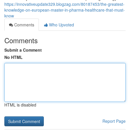
https://innovativeupdate329.blogzag.com/80187453/the-greatest-
knowledge-on-european-master-in-pharma-healthcare-that-must-
know
Comments
Who Upvoted
Comments
Submit a Comment
No HTML
HTML is disabled
Report Page