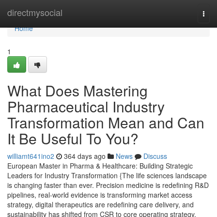
Home
directmysocial
Togg
navi
Home
1
What Does Mastering
Pharmaceutical Industry
Transformation Mean and Can
It Be Useful To You?
williamt641ino2
364 days ago
News
Discuss
European Master in Pharma & Healthcare: Building Strategic
Leaders for Industry Transformation {The life sciences landscape
is changing faster than ever. Precision medicine is redefining R&D
pipelines, real-world evidence is transforming market access
strategy, digital therapeutics are redefining care delivery, and
sustainability has shifted from CSR to core operating strategy.