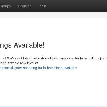
Groups
Register
Login
ings Available!
s
! We've got lots of adorable alligator snapping turtle hatchlings just 
bring a whole new level of
can-alligator-snapping-turtle-hatchlings-available