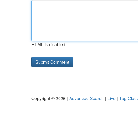
HTML is disabled
Copyright © 2026 |
Advanced Search
|
Live
|
Tag Clou