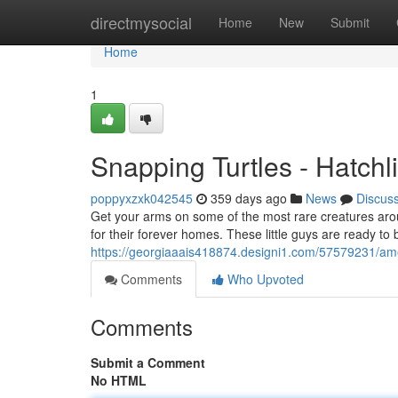
Home
directmysocial
Home
New
Submit
Home
1
Snapping Turtles - Hatchl
poppyxzxk042545
359 days ago
News
Discus
Get your arms on some of the most rare creatures around
for their forever homes. These little guys are ready to 
https://georgiaaais418874.designi1.com/57579231/ameri
Comments
Who Upvoted
Comments
Submit a Comment
No HTML