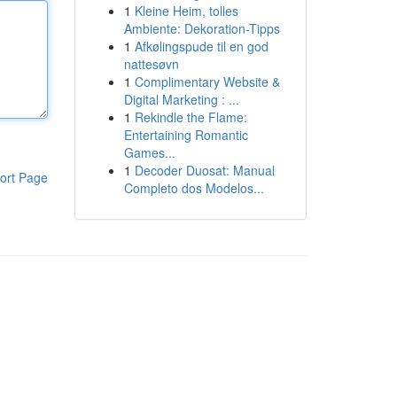
1
Kleine Heim, tolles
Ambiente: Dekoration-Tipps
1
Afkølingspude til en god
nattesøvn
1
Complimentary Website &
Digital Marketing : ...
1
Rekindle the Flame:
Entertaining Romantic
Games...
1
Decoder Duosat: Manual
ort Page
Completo dos Modelos...