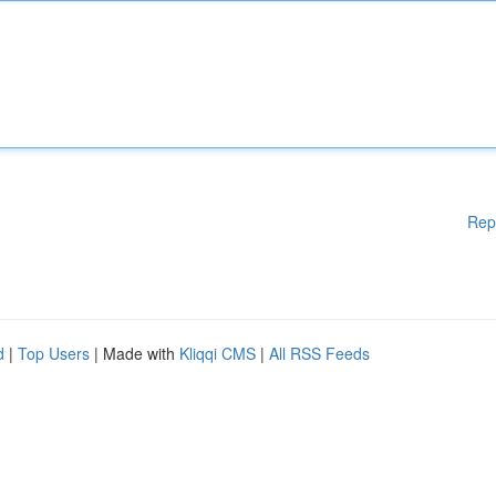
Rep
d
|
Top Users
| Made with
Kliqqi CMS
|
All RSS Feeds