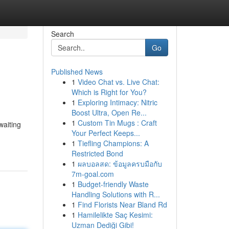
Search
Go
Published News
1
Video Chat vs. Live Chat:
Which is Right for You?
1
Exploring Intimacy: Nitric
Boost Ultra, Open Re...
1
Custom Tin Mugs : Craft
waiting
Your Perfect Keeps...
1
Tiefling Champions: A
Restricted Bond
1
ผลบอลสด: ข้อมูลครบมือกับ
7m-goal.com
1
Budget-friendly Waste
Handling Solutions with R...
1
Find Florists Near Bland Rd
1
Hamilelikte Saç Kesimi:
Uzman Dediği Gibi!