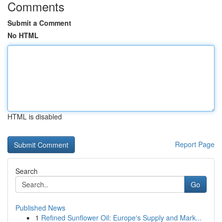
Comments
Submit a Comment
No HTML
HTML is disabled
Report Page
Search
Go
Published News
1
Refined Sunflower Oil: Europe's Supply and Mark...