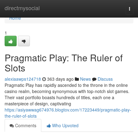
Home
directmysocial
Togg
navi
Home
1
Pragmatic Play: The Ruler of
Slots
alexiaawps124718
363 days ago
News
Discuss
Pragmatic Play has rapidly ascended to the throne in the online
casino realm, becoming synonymous with top-notch slot games.
Their vast portfolio boasts hundreds of titles, each one a
masterpiece of design, captivating
https://asiyawwag674976.blogtov.com/17223449/pragmatic-play-
the-ruler-of-slots
Comments
Who Upvoted