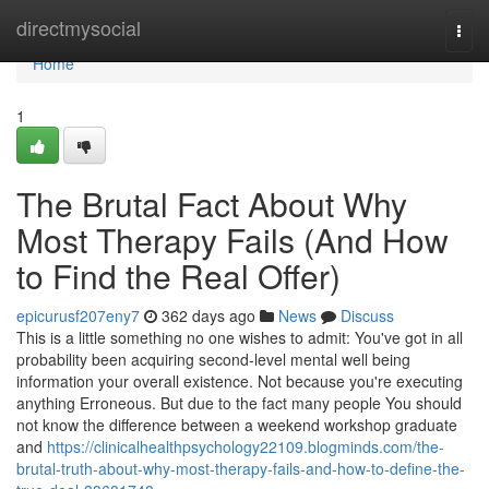
Home
directmysocial
Togg
navi
Home
1
The Brutal Fact About Why
Most Therapy Fails (And How
to Find the Real Offer)
epicurusf207eny7
362 days ago
News
Discuss
This is a little something no one wishes to admit: You've got in all
probability been acquiring second-level mental well being
information your overall existence. Not because you're executing
anything Erroneous. But due to the fact many people You should
not know the difference between a weekend workshop graduate
and
https://clinicalhealthpsychology22109.blogminds.com/the-
brutal-truth-about-why-most-therapy-fails-and-how-to-define-the-