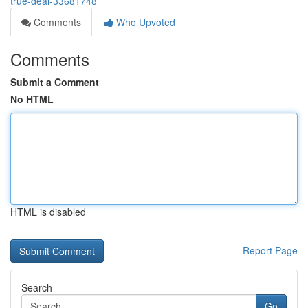
true-deal-33681748
Comments
Who Upvoted
Comments
Submit a Comment
No HTML
HTML is disabled
Report Page
Search
Go