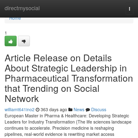
Home
directmysocial
Togg
navi
Home
1
Article Release on Details
About Strategic Leadership in
Pharmaceutical Transformation
that Trending on Social
Network
williamt641ino2
363 days ago
News
Discuss
European Master in Pharma & Healthcare: Developing Strategic
Leaders for Industry Transformation {The life sciences landscape
continues to accelerate. Precision medicine is reshaping
pipelines, real-world evidence is rewriting market access