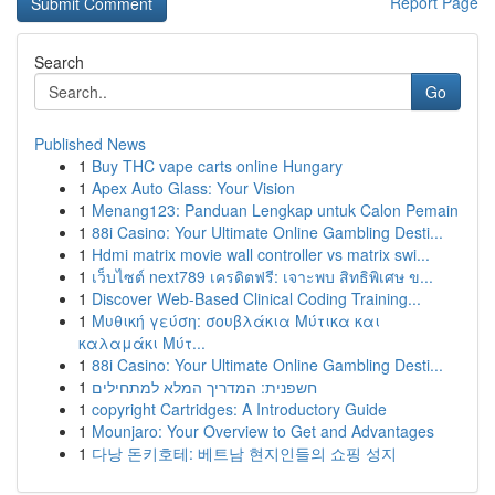
Report Page
Search
Go
Published News
1
Buy THC vape carts online Hungary
1
Apex Auto Glass: Your Vision
1
Menang123: Panduan Lengkap untuk Calon Pemain
1
88i Casino: Your Ultimate Online Gambling Desti...
1
Hdmi matrix movie wall controller vs matrix swi...
1
เว็บไซต์ next789 เครดิตฟรี: เจาะพบ สิทธิพิเศษ ข...
1
Discover Web-Based Clinical Coding Training...
1
Μυθική γεύση: σουβλάκια Μύτικα και
καλαμάκι Μύτ...
1
88i Casino: Your Ultimate Online Gambling Desti...
1
חשפנית: המדריך המלא למתחילים
1
copyright Cartridges: A Introductory Guide
1
Mounjaro: Your Overview to Get and Advantages
1
다낭 돈키호테: 베트남 현지인들의 쇼핑 성지