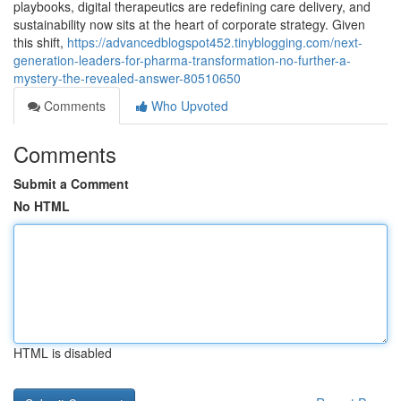
playbooks, digital therapeutics are redefining care delivery, and
sustainability now sits at the heart of corporate strategy. Given
this shift,
https://advancedblogspot452.tinyblogging.com/next-
generation-leaders-for-pharma-transformation-no-further-a-
mystery-the-revealed-answer-80510650
Comments
Who Upvoted
Comments
Submit a Comment
No HTML
HTML is disabled