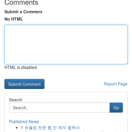
Comments
Submit a Comment
No HTML
HTML is disabled
Report Page
Search
Go
Published News
1
유월컴 전문 웹 진 제작 협력사