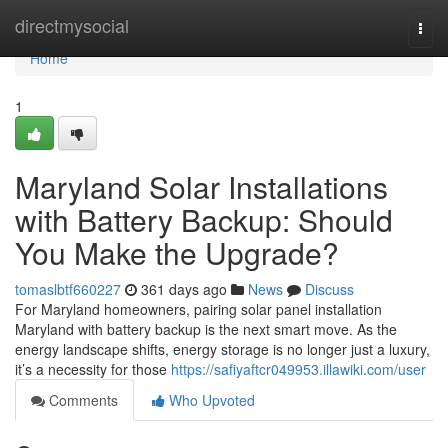
Home
directmysocial
Togg
navi
Home
1
Maryland Solar Installations
with Battery Backup: Should
You Make the Upgrade?
tomaslbtf660227
361 days ago
News
Discuss
For Maryland homeowners, pairing solar panel installation
Maryland with battery backup is the next smart move. As the
energy landscape shifts, energy storage is no longer just a luxury,
it’s a necessity for those
https://safiyaftcr049953.illawiki.com/user
Comments
Who Upvoted