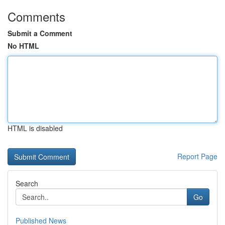
Comments
Submit a Comment
No HTML
HTML is disabled
Report Page
Search
Go
Published News