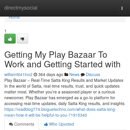
Home
directmysocial
Togg
navi
Home
1
Getting My Play Bazaar To
Work and Getting Started with
williamt641ino2
364 days ago
News
Discuss
Play Bazaar – Real-Time Satta King Results and Market Updates
In the world of Satta, real-time results, trust, and quick updates
matter most. Whether you're a seasoned player or a curious
newcomer, Play Bazaar has emerged as a go-to platform for
accessing real-time updates, daily Satta King results, and insights
https://readblog774.bloguetechno.com/what-does-satta-king-
mean-how-it-will-be-helpful-to-you-71915340
Comments
Who Upvoted